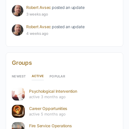
Robert Avsec
posted an update
3 weeks ago
Robert Avsec
posted an update
4 weeks ago
Groups
ACTIVE
NEWEST
POPULAR
Psychological Intervention
active 3 months ago
Career Opportunities
active 5 months ago
Fire Service Operations