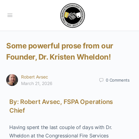
Some powerful prose from our
Founder, Dr. Kristen Wheldon!
Robert Avsec
0
Comments
March 21, 2026
By: Robert Avsec, FSPA Operations
Chief
Having spent the last couple of days with Dr.
Wheldon at the Congressional Fire Services