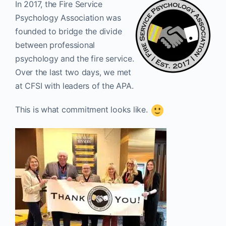
In 2017, the Fire Service
Psychology Association was
founded to bridge the divide
between professional
psychology and the fire service.
Over the last two days, we met
at CFSI with leaders of the APA.
This is what commitment looks like.