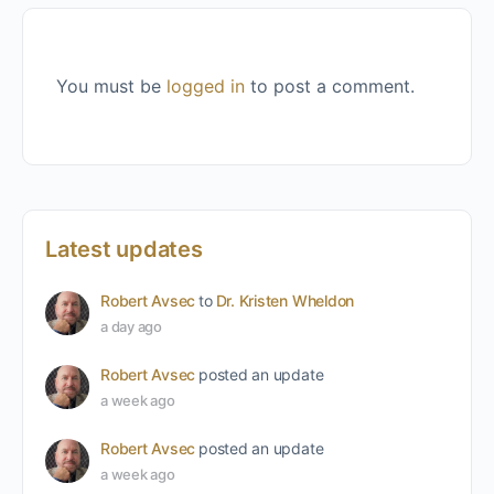
You must be
logged in
to post a comment.
Latest updates
Robert Avsec
to
Dr. Kristen Wheldon
a day ago
Robert Avsec
posted an update
a week ago
Robert Avsec
posted an update
a week ago