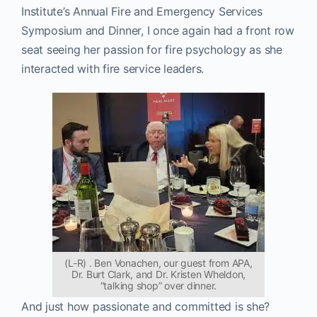
Institute’s Annual Fire and Emergency Services
Symposium and Dinner, I once again had a front row
seat seeing her passion for fire psychology as she
interacted with fire service leaders.
(L-R) . Ben Vonachen, our guest from APA,
Dr. Burt Clark, and Dr. Kristen Wheldon,
“talking shop” over dinner.
And just how passionate and committed is she?