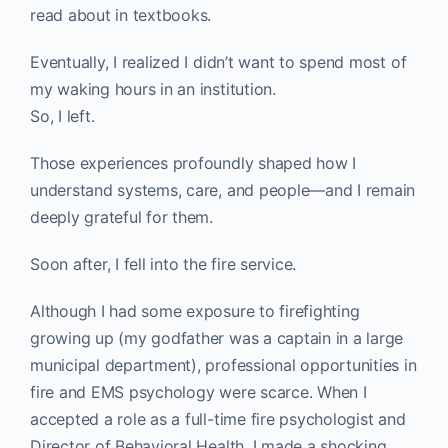
read about in textbooks.
Eventually, I realized I didn’t want to spend most of
my waking hours in an institution.
So, I left.
Those experiences profoundly shaped how I
understand systems, care, and people—and I remain
deeply grateful for them.
Soon after, I fell into the fire service.
Although I had some exposure to firefighting
growing up (my godfather was a captain in a large
municipal department), professional opportunities in
fire and EMS psychology were scarce. When I
accepted a role as a full-time fire psychologist and
Director of Behavioral Health, I made a shocking