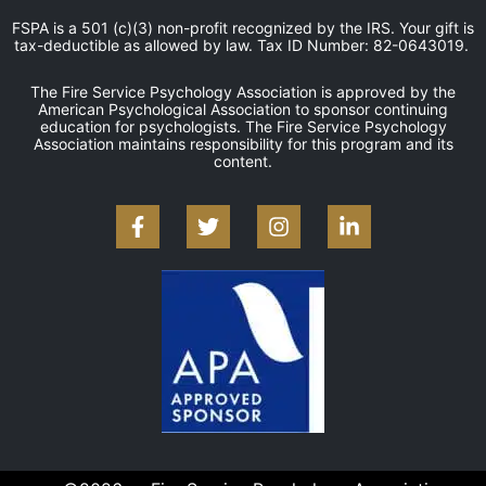
FSPA is a 501 (c)(3) non-profit recognized by the IRS. Your gift is
tax-deductible as allowed by law. Tax ID Number: 82-0643019.
The Fire Service Psychology Association is approved by the
American Psychological Association to sponsor continuing
education for psychologists. The Fire Service Psychology
Association maintains responsibility for this program and its
content.