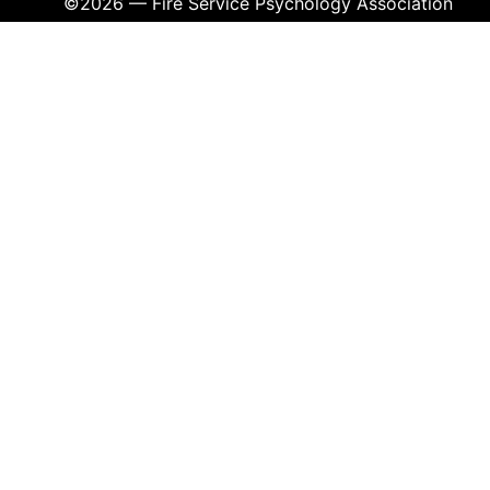
©2026 — Fire Service Psychology Association