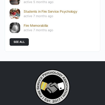
active 5 months ago
Students in Fire Service Psychology
active 7 months ago
Fire Memorabilia
active 7 months ago
SEE ALL