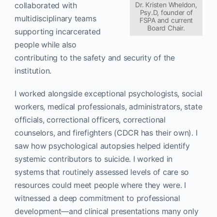
collaborated with
Dr. Kristen Wheldon,
Psy.D, founder of
multidisciplinary teams
FSPA and current
Board Chair.
supporting incarcerated
people while also
contributing to the safety and security of the
institution.
I worked alongside exceptional psychologists, social
workers, medical professionals, administrators, state
officials, correctional officers, correctional
counselors, and firefighters (CDCR has their own). I
saw how psychological autopsies helped identify
systemic contributors to suicide. I worked in
systems that routinely assessed levels of care so
resources could meet people where they were. I
witnessed a deep commitment to professional
development—and clinical presentations many only