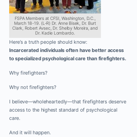
FSPA Members at CFSI, Washington, D.C.,
March 18-19. (L-R) Dr. Anne Bisek, Dr. Burt
Clark, Robert Avsec, Dr. Shelby Moreira, and
Dr. Kadie Lombardo.
Here’s a truth people should know:
Incarcerated individuals often have better access
to specialized psychological care than firefighters.
Why firefighters?
Why not firefighters?
I believe—wholeheartedly—that firefighters deserve
access to the highest standard of psychological
care.
And it will happen.