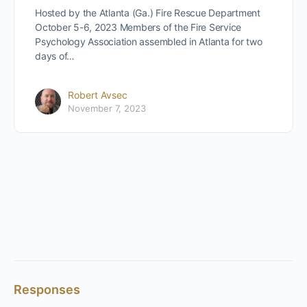
Hosted by the Atlanta (Ga.) Fire Rescue Department
October 5-6, 2023 Members of the Fire Service
Psychology Association assembled in Atlanta for two
days of…
Robert Avsec
November 7, 2023
Responses