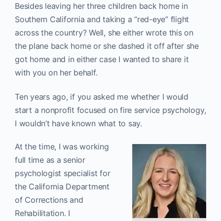
Besides leaving her three children back home in
Southern California and taking a “red-eye” flight
across the country? Well, she either wrote this on
the plane back home or she dashed it off after she
got home and in either case I wanted to share it
with you on her behalf.
Ten years ago, if you asked me whether I would
start a nonprofit focused on fire service psychology,
I wouldn’t have known what to say.
At the time, I was working
full time as a senior
psychologist specialist for
the California Department
of Corrections and
Rehabilitation. I