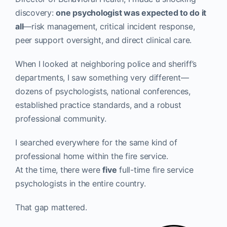
discovery:
one psychologist was expected to do it
all
—risk management, critical incident response,
peer support oversight, and direct clinical care.
When I looked at neighboring police and sheriff’s
departments, I saw something very different—
dozens of psychologists, national conferences,
established practice standards, and a robust
professional community.
I searched everywhere for the same kind of
professional home within the fire service.
At the time, there were
five
full-time fire service
psychologists in the entire country.
That gap mattered.