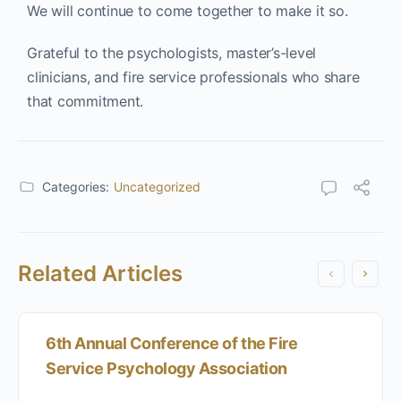
We will continue to come together to make it so.
Grateful to the psychologists, master’s-level
clinicians, and fire service professionals who share
that commitment.
Categories:
Uncategorized
Related Articles
6th Annual Conference of the Fire
Service Psychology Association