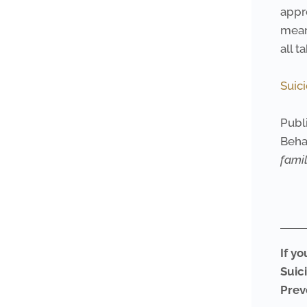
appr
mean
all t
Suic
Publi
Beha
fami
If yo
Suic
Prev