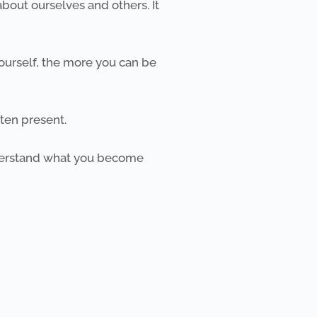
bout ourselves and others. It
ourself, the more you can be
en present. ​
nderstand what you become