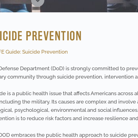
ICIDE PREVENTION
FE Guide: Suicide Prevention
Defense Department (DoD) is strongly committed to preve
ary community through suicide prevention, intervention an
de is a public health issue that affects Americans across 
 including the military. Its causes are complex and involve
gical, psychological, environmental and social influences.
ntion is to reduce risk factors and increase resilience an
DOD embraces the public health approach to suicide pre