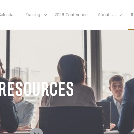
alendar
Training
2026 Conference
About Us
R
RESOURCES