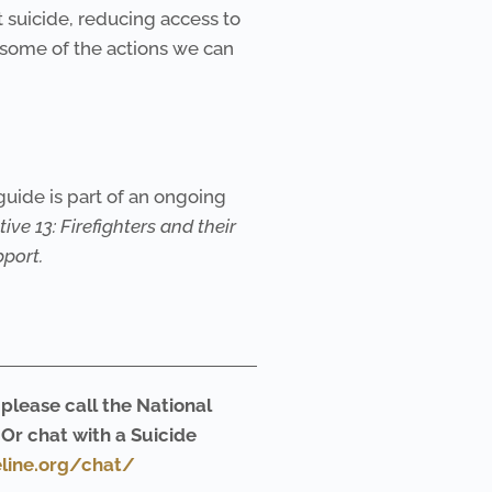
 suicide, reducing access to
 some of the actions we can
guide is part of an ongoing
tive 13: Firefighters and their
port.
 please call the National
. Or chat with a Suicide
eline.org/chat/