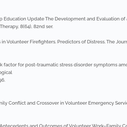
nship Education Update The Development and Evaluation o
herapy, 8(64), 82nd ser.
ss in Volunteer Firefighters. Predictors of Distress. The Jou
 risk factor for post-traumatic stress disorder symptoms a
ogical
96.
amily Conflict and Crossover in Volunteer Emergency Servi
4). Antecedents and Outcomes of Volunteer Work–Family Conf