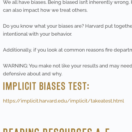
We all have biases. Being biased isn’t inherently wrong
can also impact how we treat others.
Do you know what your biases are? Harvard put together 
intentional with your behavior.
Additionally, if you look at common reasons fire departme
WARNING: You make not like your results and may need
defensive about and why.
IMPLICIT BIASES TEST:
https://implicit.harvard.edu/implicit/takeatest.html