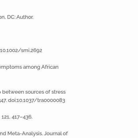
on, DC: Author.
oi:10.1002/smi.2692
er Symptoms among African
ip between sources of stress
-347. doi:10.1037/tra0000083
, 121, 417–436.
and Meta-Analysis. Journal of