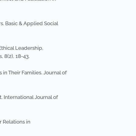
s. Basic & Applied Social
Ethical Leadership,
 8(2), 18-43.
s in Their Families. Journal of
t. International Journal of
 Relations in