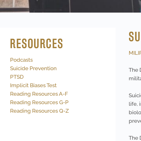
SU
RESOURCES
MILI
Podcasts
Suicide Prevention
The 
PTSD
milit
Implicit Biases Test
Reading Resources A-F
Suici
Reading Resources G-P
life,
Reading Resources Q-Z
biolo
preve
The 