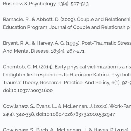
Business & Psychology, 13(4), 507-513.
Barnacle, R., & Abbott, D. (2009). Couple and Relatio
Education Program. Journal of Couple and Relationship T
Bryant, R. A., & Harvey, A. G. (1995). Post-Traumatic Stre
And Mental Disease, 183(4), 267-271.
Chemtob, C. M. (2014). Early physical victimization is a
firefighter first responders to Hurricane Katrina. Psychol
Trauma: Theory, Research, Practice, And Policy, 6(1), 92-
doi:10.1037/a0031600
Cowlishaw, S., Evans, L., & McLennan, J. (2010). Work-F
24(4), 342-358. doi:10.1080/02678373.2010.532947
Cowlishaw, S., Birch, A., McLennan, J., & Hayes, P. (201