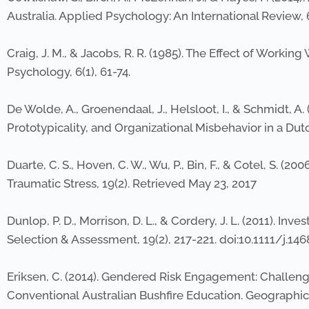
Australia. Applied Psychology: An International Review, 
Craig, J. M., & Jacobs, R. R. (1985). The Effect of Work
Psychology, 6(1), 61-74.
De Wolde, A., Groenendaal, J., Helsloot, I., & Schmidt, 
Prototypicality, and Organizational Misbehavior in a Dutc
Duarte, C. S., Hoven, C. W., Wu, P., Bin, F., & Cotel, S. (
Traumatic Stress, 19(2). Retrieved May 23, 2017
Dunlop, P. D., Morrison, D. L., & Cordery, J. L. (2011). In
Selection & Assessment, 19(2), 217-221. doi:10.1111/j.14
Eriksen, C. (2014). Gendered Risk Engagement: Challen
Conventional Australian Bushfire Education. Geographical