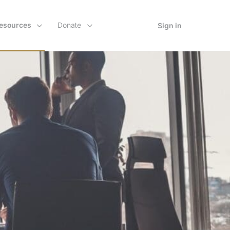
esources
Donate
Sign in