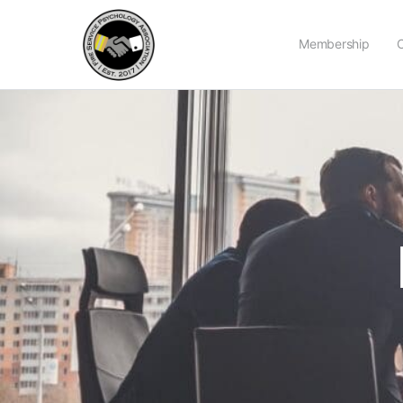
Membership
C