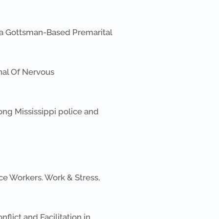
f a Gottsman-Based Premarital
rnal Of Nervous
mong Mississippi police and
ce Workers. Work & Stress,
lict and Facilitation in