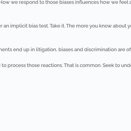
. How we respond to those biases influences how we feel a
an implicit bias test. Take it. The more you know about y
nts end up in litigation, biases and discrimination are oft
 to process those reactions. That is common. Seek to u