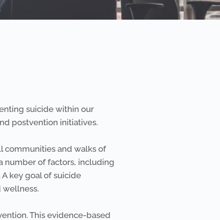
nting suicide within our
d postvention initiatives.
all communities and walks of
 a number of factors, including
 A key goal of suicide
d wellness.
vention. This evidence-based