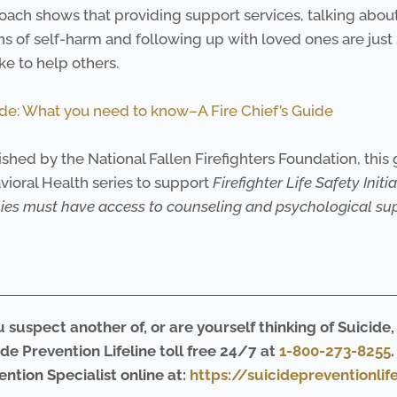
oach shows that providing support services, talking about
s of self-harm and following up with loved ones are just
ake to help others.
ide: What you need to know–A Fire Chief’s Guide
shed by the National Fallen Firefighters Foundation, this 
vioral Health series to support
Firefighter
Life Safety Initia
lies must have
access to counseling and psychological sup
u suspect another of, or are yourself thinking of Suicide,
ide Prevention Lifeline toll free 24/7 at
1-800-273-8255
ention Specialist online at:
https://suicidepreventionlif