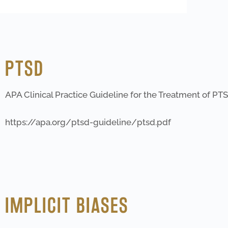
PTSD
APA Clinical Practice Guideline for the Treatment of PTS
https://apa.org/ptsd-guideline/ptsd.pdf
IMPLICIT BIASES