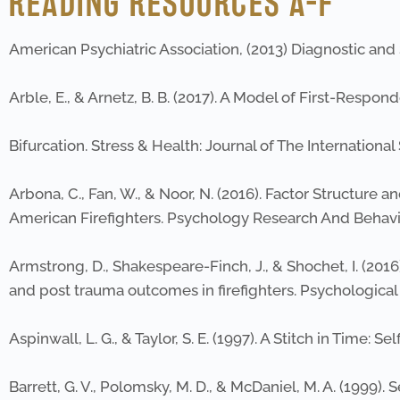
READING RESOURCES A-F
American Psychiatric Association, (2013) Diagnostic and S
Arble, E., & Arnetz, B. B. (2017). A Model of First-Res
Bifurcation. Stress & Health: Journal of The International
Arbona, C., Fan, W., & Noor, N. (2016). Factor Structur
American Firefighters. Psychology Research And Beha
Armstrong, D., Shakespeare-Finch, J., & Shochet, I. (20
and post trauma outcomes in firefighters. Psychological 
Aspinwall, L. G., & Taylor, S. E. (1997). A Stitch in Time:
Barrett, G. V., Polomsky, M. D., & McDaniel, M. A. (1999)