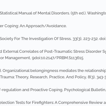
tatistical Manual of Mental Disorders. (5th ed.). Washingt
ponder Coping: An Approach/Avoidance.
 Society For The Investigation Of Stress, 33(3), 223-232. d
e and External Correlates of Post-Traumatic Stress Disord
vior Management, 9doi:10.2147/PRBM.S113615
16). Organizational belongingness mediates the relationsh
Trauma: Theory, Research, Practice, And Policy, 8(3), 343
 Self-regulation and Proactive Coping. Psychological Bulletin
. Selection Tests for Firefighters: A Comprehensive Review 