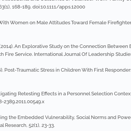
63(1), 168-189. doi:10.1111/apps.12000
ing With Women on Male Attitudes Toward Female Firefighter
A. (2014). An Explorative Study on the Connection Between 
h Fire Service. International Journal Of Leadership Studies,
2006). Post-Traumatic Stress in Children With First Responder
vestigating Retesting Effects in a Personnel Selection Contex
68-2389.2011.00549.x
ging the Embedded Vulnerability, Social Norms and Power
 Research, 52(1), 23-33.