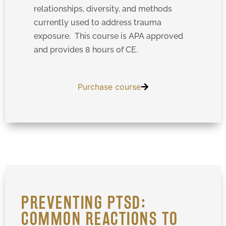
relationships, diversity, and methods
currently used to address trauma
exposure. This course is APA approved
and provides 8 hours of CE.
Purchase course
PREVENTING PTSD:
COMMON REACTIONS TO