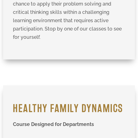
chance to apply their problem solving and
critical thinking skills within a challenging
learning environment that requires active
participation. Stop by one of our classes to see
for yourself.
HEALTHY FAMILY DYNAMICS
Course Designed for Departments