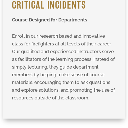
CRITICAL INCIDENTS
Course Designed for Departments
Enroll in our research based and innovative
class for firefighters at all levels of their career.
Our qualified and experienced instructors serve
as facilitators of the learning process. Instead of
simply lecturing, they guide department
members by helping make sense of course
materials, encouraging them to ask questions
and explore solutions, and promoting the use of
resources outside of the classroom.