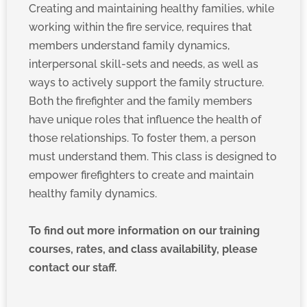
Creating and maintaining healthy families, while
working within the fire service, requires that
members understand family dynamics,
interpersonal skill-sets and needs, as well as
ways to actively support the family structure.
Both the firefighter and the family members
have unique roles that influence the health of
those relationships. To foster them, a person
must understand them. This class is designed to
empower firefighters to create and maintain
healthy family dynamics.
To find out more information on our training
courses, rates, and class availability, please
contact our staff.