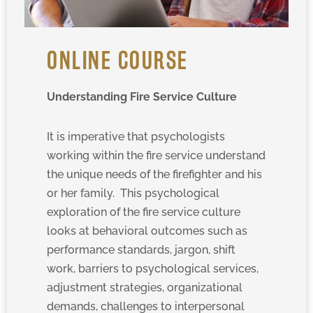
ONLINE COURSE
Understanding Fire Service Culture
It is imperative that psychologists
working within the fire service understand
the unique needs of the firefighter and his
or her family. This psychological
exploration of the fire service culture
looks at behavioral outcomes such as
performance standards, jargon, shift
work, barriers to psychological services,
adjustment strategies, organizational
demands, challenges to interpersonal