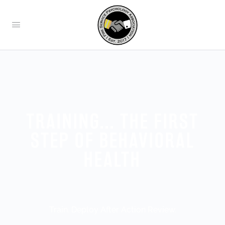
TRAINING... THE FIRST
STEP OF BEHAVIORAL
HEALTH
Train. Deploy After Action Review.