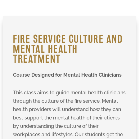
FIRE SERVICE CULTURE AND
MENTAL HEALTH
TREATMENT
Course Designed for Mental Health Clinicians
This class aims to guide mental health clinicians
through the culture of the fire service. Mental
health providers will understand how they can
best support the mental health of their clients
by understanding the culture of their
workplaces and lifestyles. Our students get the