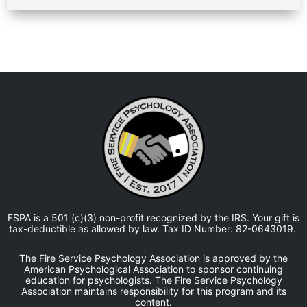
FSPA is a 501 (c)(3) non-profit recognized by the IRS. Your gift is
tax-deductible as allowed by law. Tax ID Number: 82-0643019.
The Fire Service Psychology Association is approved by the
American Psychological Association to sponsor continuing
education for psychologists. The Fire Service Psychology
Association maintains responsibility for this program and its
content.