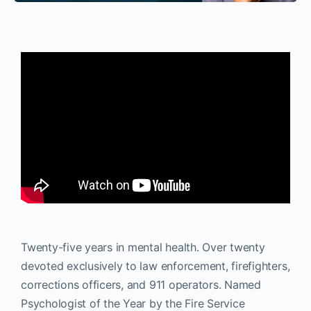
Twenty-five years in mental health. Over twenty
devoted exclusively to law enforcement, firefighters,
corrections officers, and 911 operators. Named
Psychologist of the Year by the Fire Service