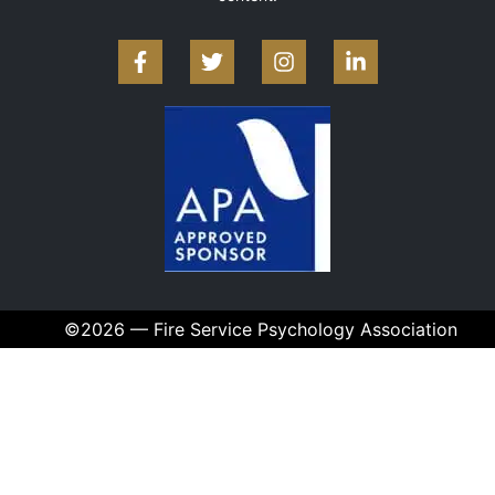
©2026 — Fire Service Psychology Association