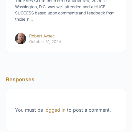
The FSPA Conference held October 3-4, 2024, in
Washington, D.C. was well attended and a HUGE
SUCCESS based upon comments and feedback from
those in…
Robert Avsec
October 31, 2024
Responses
You must be
logged in
to post a comment.