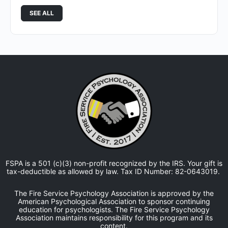
SEE ALL
FSPA is a 501 (c)(3) non-profit recognized by the IRS. Your gift is
tax-deductible as allowed by law. Tax ID Number: 82-0643019.
The Fire Service Psychology Association is approved by the
American Psychological Association to sponsor continuing
education for psychologists. The Fire Service Psychology
Association maintains responsibility for this program and its
content.