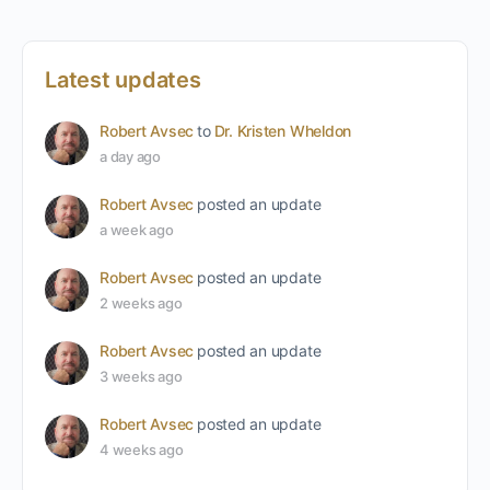
Latest updates
Robert Avsec
to
Dr. Kristen Wheldon
a day ago
Robert Avsec
posted an update
a week ago
Robert Avsec
posted an update
2 weeks ago
Robert Avsec
posted an update
3 weeks ago
Robert Avsec
posted an update
4 weeks ago