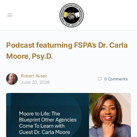
Podcast featurning FSPA’s Dr. Carla
Moore, Psy.D.
Robert Avsec
0
Comments
June 20, 2026