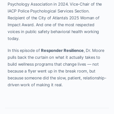
Psychology Association in 2024. Vice-Chair of the
IACP Police Psychological Services Section.
Recipient of the City of Atlanta’s 2025 Woman of
Impact Award. And one of the most respected
voices in public safety behavioral health working
today.
In this episode of
Responder Resilience
, Dr. Moore
pulls back the curtain on what it actually takes to
build wellness programs that change lives — not
because a flyer went up in the break room, but
because someone did the slow, patient, relationship-
driven work of making it real.