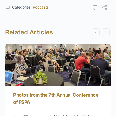
Categories:
Podcasts
Related Articles
Photos from the 7th Annual Conference
of FSPA