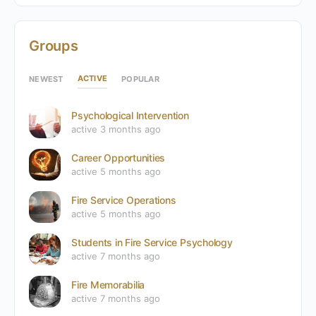
Groups
ACTIVE
NEWEST
POPULAR
Psychological Intervention
active 3 months ago
Career Opportunities
active 5 months ago
Fire Service Operations
active 5 months ago
Students in Fire Service Psychology
active 7 months ago
Fire Memorabilia
active 7 months ago