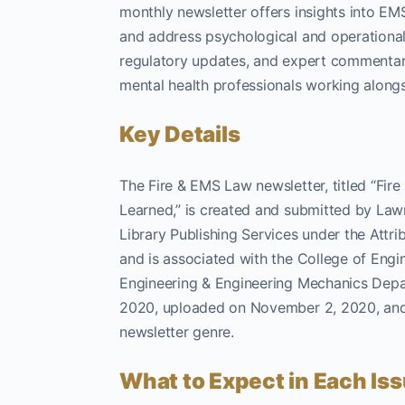
monthly newsletter offers insights into EMS
and address psychological and operational 
regulatory updates, and expert commentary 
mental health professionals working alon
Key Details
The Fire & EMS Law newsletter, titled “Fi
Learned,” is created and submitted by Lawr
Library Publishing Services under the Attrib
and is associated with the College of Engi
Engineering & Engineering Mechanics Depar
2020, uploaded on November 2, 2020, and l
newsletter genre.
What to Expect in Each Is