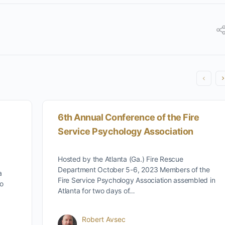
6th Annual Conference of the Fire
Service Psychology Association
Hosted by the Atlanta (Ga.) Fire Rescue
Department October 5-6, 2023 Members of the
a
Fire Service Psychology Association assembled in
to
Atlanta for two days of…
Robert Avsec