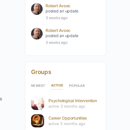
Robert Avsec
posted an update
3 weeks ago
Robert Avsec
posted an update
3 weeks ago
Groups
w
ACTIVE
NEWEST
POPULAR
e
Psychological Intervention
active 3 months ago
Career Opportunities
active 5 months ago