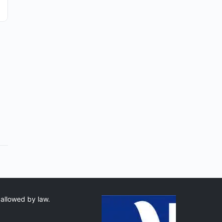
 allowed by law.