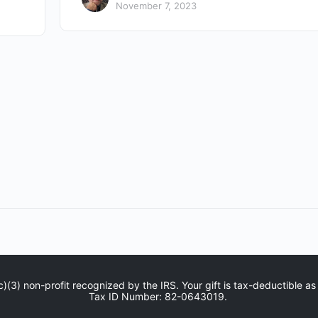
November 7, 2023
c)(3) non-profit recognized by the IRS. Your gift is tax-deductible as
Tax ID Number: 82-0643019.