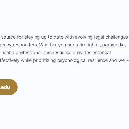
 source for staying up to date with evolving legal challenges
gency responders. Whether you are a firefighter, paramedic,
health professional, this resource provides essential
fectively while prioritizing psychological resilience and well-
c.edu