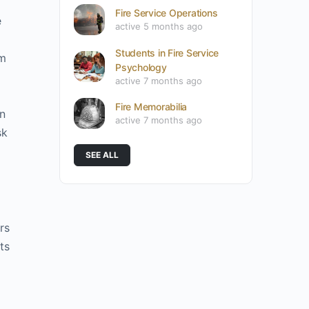
Fire Service Operations
e
active 5 months ago
Students in Fire Service
om
Psychology
active 7 months ago
Fire Memorabilia
on
active 7 months ago
sk
SEE ALL
rs
ts