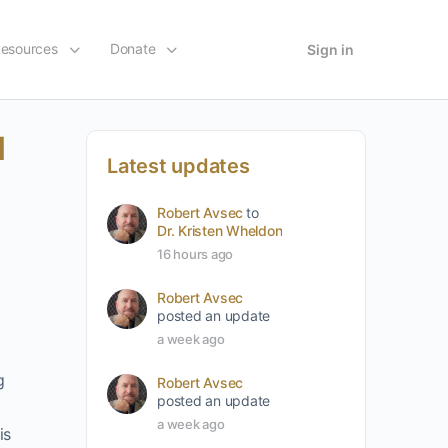
esources
Donate
Sign in
l
Latest updates
Robert Avsec
to
Dr. Kristen Wheldon
16 hours ago
Robert Avsec
posted an update
a week ago
g
Robert Avsec
posted an update
a week ago
is