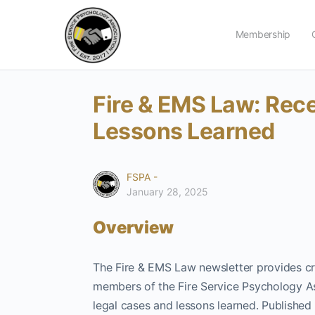
Membership
Fire & EMS Law: Rec
Lessons Learned
FSPA -
January 28, 2025
Overview
The Fire & EMS Law newsletter provides cri
members of the Fire Service Psychology A
legal cases and lessons learned. Published b