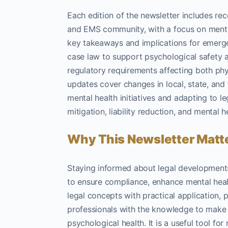
Each edition of the newsletter includes re
and EMS community, with a focus on menta
key takeaways and implications for emerge
case law to support psychological safety a
regulatory requirements affecting both phy
updates cover changes in local, state, and 
mental health initiatives and adapting to 
mitigation, liability reduction, and mental 
Why This Newsletter Matt
Staying informed about legal developments
to ensure compliance, enhance mental health
legal concepts with practical application, 
professionals with the knowledge to make i
psychological health. It is a useful tool fo