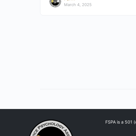
March 4, 2025
FSPA is a 501 (