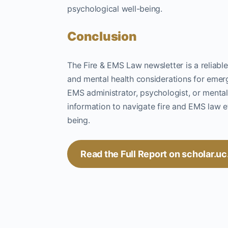
psychological well-being.
Conclusion
The Fire & EMS Law newsletter is a reliable
and mental health considerations for emer
EMS administrator, psychologist, or mental 
information to navigate fire and EMS law ef
being.
Read the Full Report on scholar.u