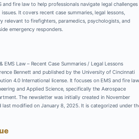
 and fire law to help professionals navigate legal challenges
issues. It covers recent case summaries, legal lessons,
relevant to firefighters, paramedics, psychologists, and
gside emergency responders.
re & EMS Law – Recent Case Summaries / Legal Lessons
ence Bennett and published by the University of Cincinnati
ution 4.0 International license. It focuses on EMS and fire la
neering and Applied Science, specifically the Aerospace
tment. The newsletter was initially created in November
ast modified on January 8, 2025. It is categorized under th
sue