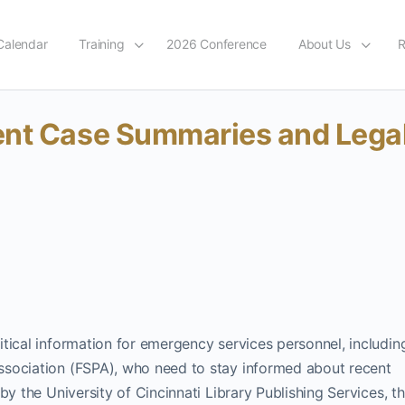
Calendar
Training
2026 Conference
About Us
R
ent Case Summaries and Lega
tical information for emergency services personnel, includin
ssociation (FSPA), who need to stay informed about recent
y the University of Cincinnati Library Publishing Services, th