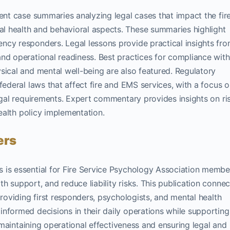
cent case summaries analyzing legal cases that impact the fir
l health and behavioral aspects. These summaries highlight
ncy responders. Legal lessons provide practical insights fr
nd operational readiness. Best practices for compliance with
sical and mental well-being are also featured. Regulatory
federal laws that affect fire and EMS services, with a focus 
legal requirements. Expert commentary provides insights on ri
health policy implementation.
ers
 is essential for Fire Service Psychology Association membe
 support, and reduce liability risks. This publication connec
providing first responders, psychologists, and mental health
nformed decisions in their daily operations while supporting
r maintaining operational effectiveness and ensuring legal and