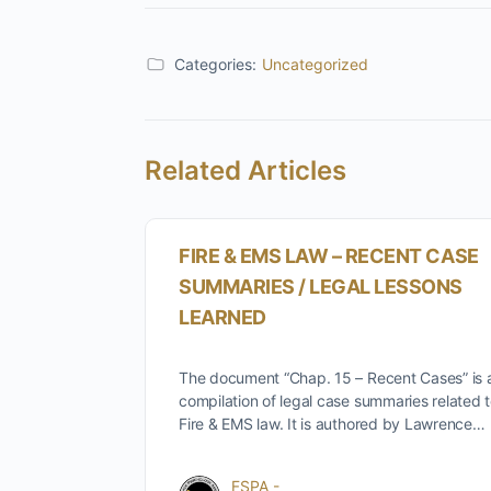
Categories:
Uncategorized
Related Articles
FIRE & EMS LAW – RECENT CASE
SUMMARIES / LEGAL LESSONS
LEARNED
The document “Chap. 15 – Recent Cases” is 
compilation of legal case summaries related 
Fire & EMS law. It is authored by Lawrence…
FSPA -