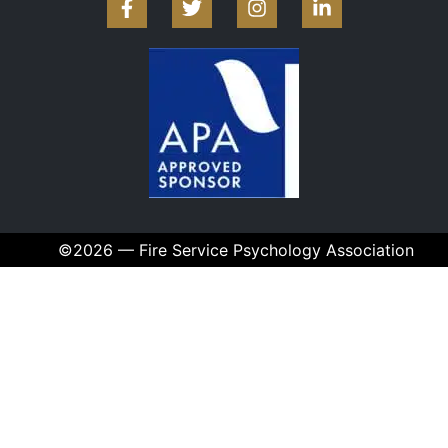
©2026 — Fire Service Psychology Association