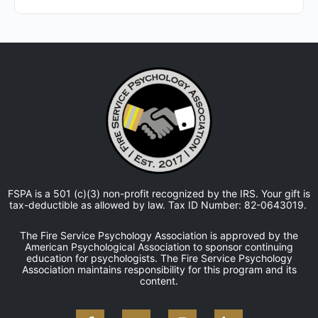
FSPA is a 501 (c)(3) non-profit recognized by the IRS. Your gift is
tax-deductible as allowed by law. Tax ID Number: 82-0643019.
The Fire Service Psychology Association is approved by the
American Psychological Association to sponsor continuing
education for psychologists. The Fire Service Psychology
Association maintains responsibility for this program and its
content.