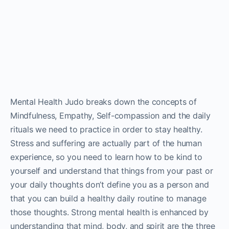
Mental Health Judo breaks down the concepts of
Mindfulness, Empathy, Self-compassion and the daily
rituals we need to practice in order to stay healthy.
Stress and suffering are actually part of the human
experience, so you need to learn how to be kind to
yourself and understand that things from your past or
your daily thoughts don’t define you as a person and
that you can build a healthy daily routine to manage
those thoughts. Strong mental health is enhanced by
understanding that mind, body, and spirit are the three