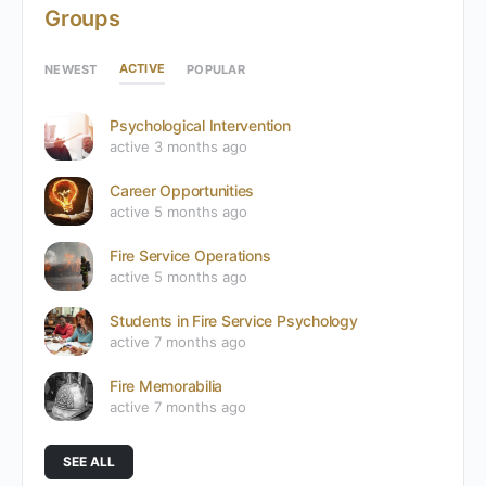
Groups
ACTIVE
NEWEST
POPULAR
Psychological Intervention
active 3 months ago
Career Opportunities
active 5 months ago
Fire Service Operations
active 5 months ago
Students in Fire Service Psychology
active 7 months ago
Fire Memorabilia
active 7 months ago
SEE ALL