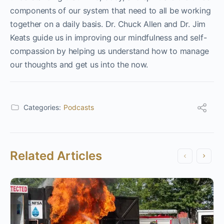
components of our system that need to all be working
together on a daily basis. Dr. Chuck Allen and Dr. Jim
Keats guide us in improving our mindfulness and self-
compassion by helping us understand how to manage
our thoughts and get us into the now.
Categories:
Podcasts
Related Articles