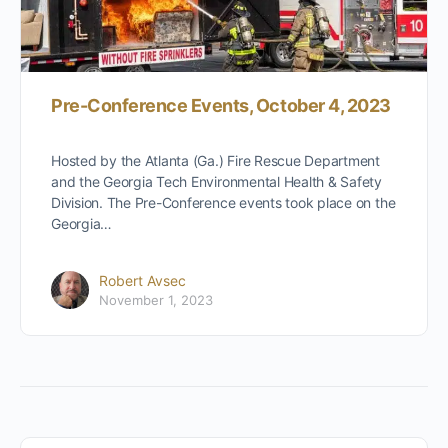
Pre-Conference Events, October 4, 2023
Hosted by the Atlanta (Ga.) Fire Rescue Department
and the Georgia Tech Environmental Health & Safety
Division. The Pre-Conference events took place on the
Georgia…
Robert Avsec
November 1, 2023