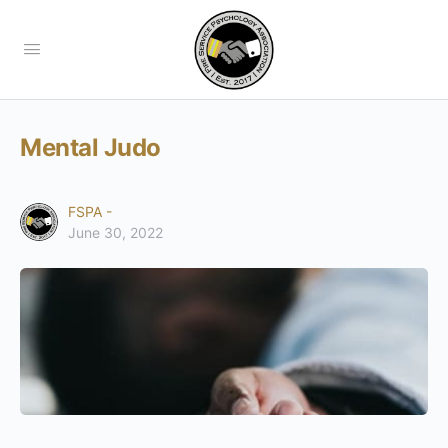
Mental Judo
FSPA -
June 30, 2022