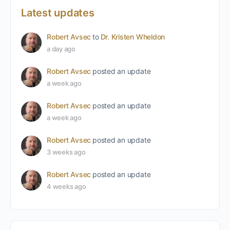
Latest updates
Robert Avsec
to
Dr. Kristen Wheldon
a day ago
Robert Avsec
posted an update
a week ago
Robert Avsec
posted an update
a week ago
Robert Avsec
posted an update
3 weeks ago
Robert Avsec
posted an update
4 weeks ago