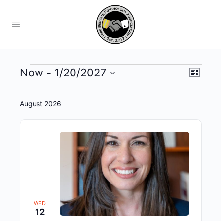
Views
Now
 - 
1/20/2027
Event
List
View
Navig
Select
Navig
date.
August 2026
WED
12