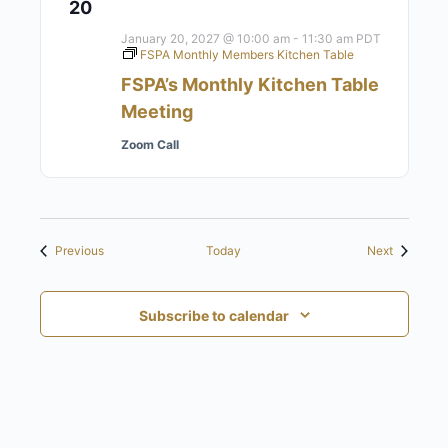
20
January 20, 2027 @ 10:00 am
-
11:30 am
PDT
FSPA Monthly Members Kitchen Table
FSPA’s Monthly Kitchen Table
Meeting
Zoom Call
Events
Events
Previous
Today
Next
Subscribe to calendar