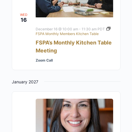
WED
16
December 16 @ 10:00 am
-
11:30 am
PDT
FSPA Monthly Members Kitchen Table
FSPA’s Monthly Kitchen Table
Meeting
Zoom Call
January 2027