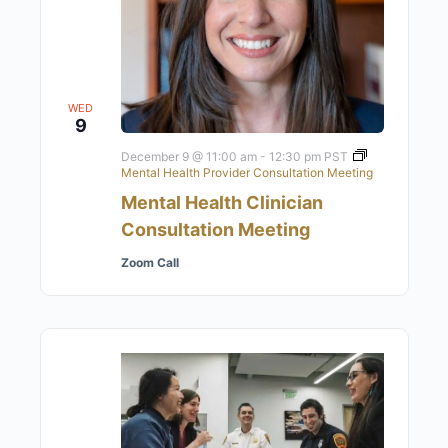
WED
9
December 9 @ 11:00 am
-
12:30 pm
PST
Mental Health Provider Consultation Meeting
Mental Health Clinician
Consultation Meeting
Zoom Call