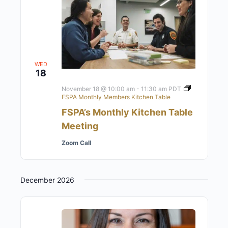
WED
18
November 18 @ 10:00 am
-
11:30 am
PDT
FSPA Monthly Members Kitchen Table
FSPA’s Monthly Kitchen Table
Meeting
Zoom Call
December 2026