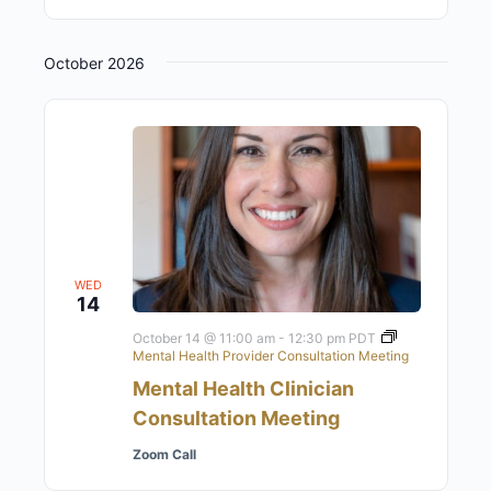
October 2026
WED
14
October 14 @ 11:00 am
-
12:30 pm
PDT
Mental Health Provider Consultation Meeting
Mental Health Clinician
Consultation Meeting
Zoom Call