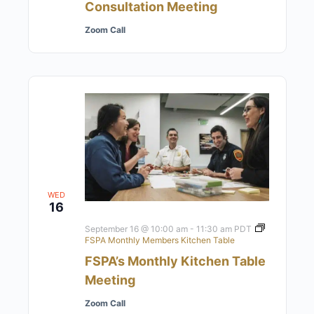
Consultation Meeting
Zoom Call
WED
16
September 16 @ 10:00 am
-
11:30 am
PDT
FSPA Monthly Members Kitchen Table
FSPA’s Monthly Kitchen Table
Meeting
Zoom Call