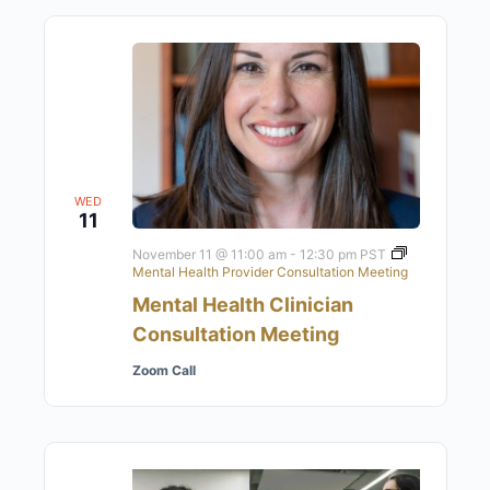
WED
11
November 11 @ 11:00 am
-
12:30 pm
PST
Mental Health Provider Consultation Meeting
Mental Health Clinician
Consultation Meeting
Zoom Call