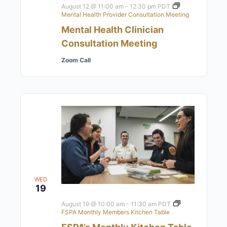
August 12 @ 11:00 am
-
12:30 pm
PDT
Mental Health Provider Consultation Meeting
Mental Health Clinician
Consultation Meeting
Zoom Call
WED
19
August 19 @ 10:00 am
-
11:30 am
PDT
FSPA Monthly Members Kitchen Table