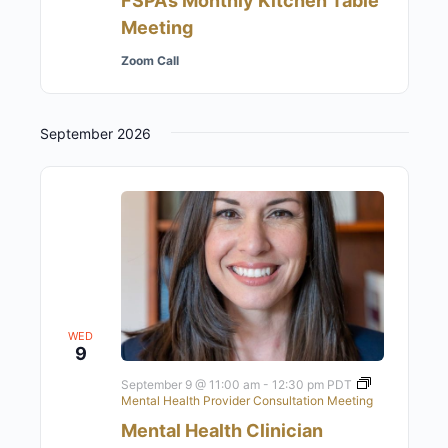
FSPA’s Monthly Kitchen Table
Meeting
Zoom Call
September 2026
WED
9
September 9 @ 11:00 am
-
12:30 pm
PDT
Mental Health Provider Consultation Meeting
Mental Health Clinician