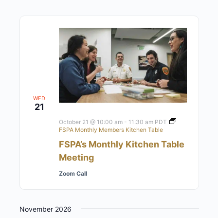
WED
21
October 21 @ 10:00 am
-
11:30 am
PDT
FSPA Monthly Members Kitchen Table
FSPA’s Monthly Kitchen Table
Meeting
Zoom Call
November 2026