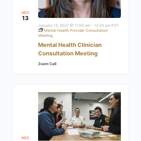
WED
13
January 13, 2027 @ 11:00 am
-
12:30 pm
PST
Mental Health Provider Consultation
Meeting
Mental Health Clinician
Consultation Meeting
Zoom Call
WED