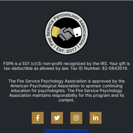
FSPA is a 501 (c)(3) non-profit recognized by the IRS. Your gift is
tax-deductible as allowed by law. Tax ID Number: 82-0643019.
The Fire Service Psychology Association is approved by the
American Psychological Association to sponsor continuing
education for psychologists. The Fire Service Psychology
Association maintains responsibility for this program and its
content.