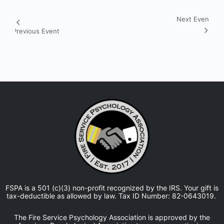
Next Event
Event
Previous Event
Navigation
FSPA is a 501 (c)(3) non-profit recognized by the IRS. Your gift is
tax-deductible as allowed by law. Tax ID Number: 82-0643019.
The Fire Service Psychology Association is approved by the