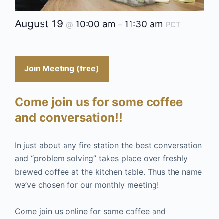
August 19
10:00 am
11:30 am
@
–
PDT
Join Meeting (free)
Come join us for some coffee
and conversation!!
In just about any fire station the best conversation
and “problem solving” takes place over freshly
brewed coffee at the kitchen table. Thus the name
we’ve chosen for our monthly meeting!
Come join us online for some coffee and