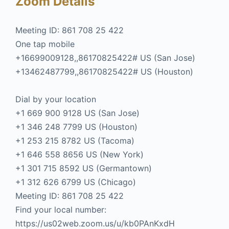
Zoom Details
Meeting ID: 861 708 25 422
One tap mobile
+16699009128,,86170825422# US (San Jose)
+13462487799,,86170825422# US (Houston)
Dial by your location
+1 669 900 9128 US (San Jose)
+1 346 248 7799 US (Houston)
+1 253 215 8782 US (Tacoma)
+1 646 558 8656 US (New York)
+1 301 715 8592 US (Germantown)
+1 312 626 6799 US (Chicago)
Meeting ID: 861 708 25 422
Find your local number:
https://us02web.zoom.us/u/kb0PAnKxdH