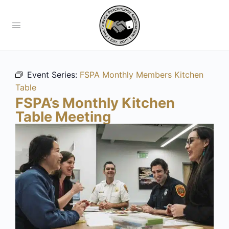
Event Series:
FSPA Monthly Members Kitchen
Table
FSPA’s Monthly Kitchen
Table Meeting