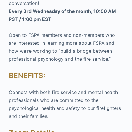
conversation!
Every 3rd Wednesday of the month, 10:00 AM
PST / 1:00 pm EST
Open to FSPA members and non-members who
are interested in learning more about FSPA and
how we’re working to “build a bridge between
professional psychology and the fire service.”
BENEFITS:
Connect with both fire service and mental health
professionals who are committed to the
psychological health and safety to our firefighters
and their families.