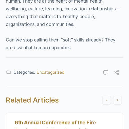
human. They are at the heart of mental health,
wellbeing, culture, learning, innovation, relationships—
everything that matters to healthy people,
organizations, and communities.
Can we stop calling them “soft” skills already? They
are essential human capacities.
Categories:
Uncategorized
Related Articles
6th Annual Conference of the Fire