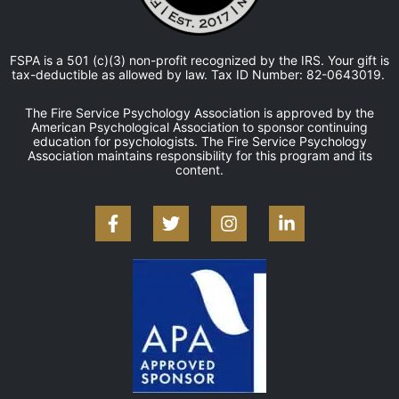
FSPA is a 501 (c)(3) non-profit recognized by the IRS. Your gift is
tax-deductible as allowed by law. Tax ID Number: 82-0643019.
The Fire Service Psychology Association is approved by the
American Psychological Association to sponsor continuing
education for psychologists. The Fire Service Psychology
Association maintains responsibility for this program and its
content.