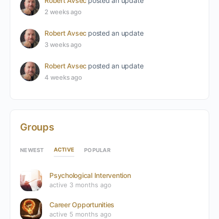
Robert Avsec
posted an update
2 weeks ago
Robert Avsec
posted an update
3 weeks ago
Robert Avsec
posted an update
4 weeks ago
Groups
ACTIVE
NEWEST
POPULAR
Psychological Intervention
active 3 months ago
Career Opportunities
active 5 months ago