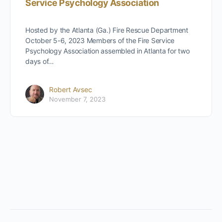
Service Psychology Association
Hosted by the Atlanta (Ga.) Fire Rescue Department
October 5-6, 2023 Members of the Fire Service
Psychology Association assembled in Atlanta for two
days of…
Robert Avsec
November 7, 2023