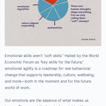
Emotional skills aren’t “soft skills.” Hailed by the World
Economic Forum as “key skills for the future,”
emotional agility is a roadmap for real behavioral
change that supports leadership, culture, wellbeing,
and more—both in the moment and for the future
world of work.
Our emotions are the essence of what makes us