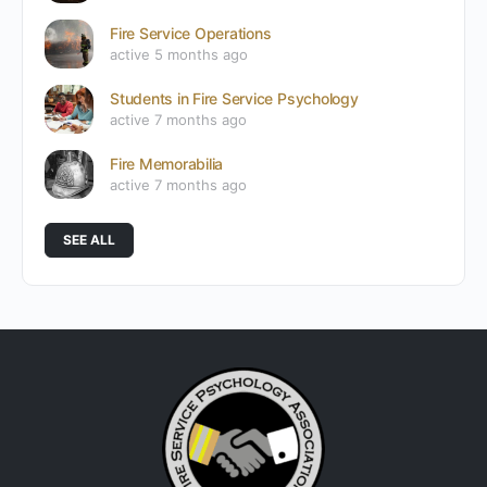
Fire Service Operations
active 5 months ago
Students in Fire Service Psychology
active 7 months ago
Fire Memorabilia
active 7 months ago
SEE ALL