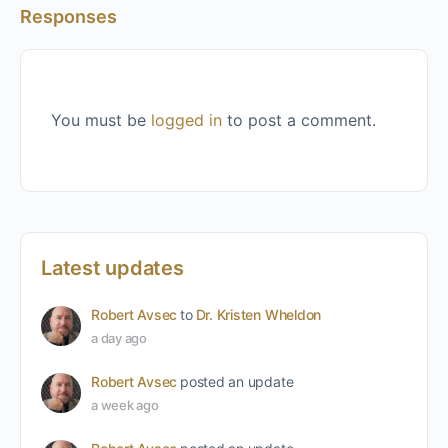
Responses
You must be
logged in
to post a comment.
Latest updates
Robert Avsec
to
Dr. Kristen Wheldon
a day ago
Robert Avsec
posted an update
a week ago