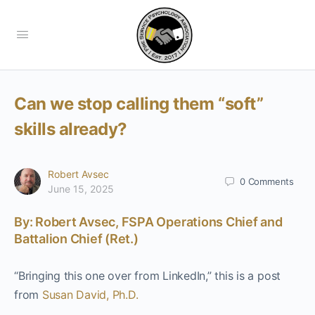
Can we stop calling them “soft”
skills already?
Robert Avsec
0
Comments
June 15, 2025
By: Robert Avsec, FSPA Operations Chief and
Battalion Chief (Ret.)
“Bringing this one over from LinkedIn,” this is a post
from
Susan David, Ph.D.