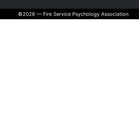
©2026 — Fire Service Psychology Association