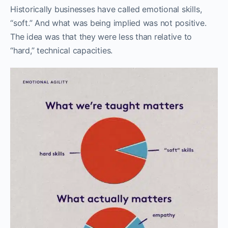
Historically businesses have called emotional skills,
“soft.” And what was being implied was not positive.
The idea was that they were less than relative to
“hard,” technical capacities.