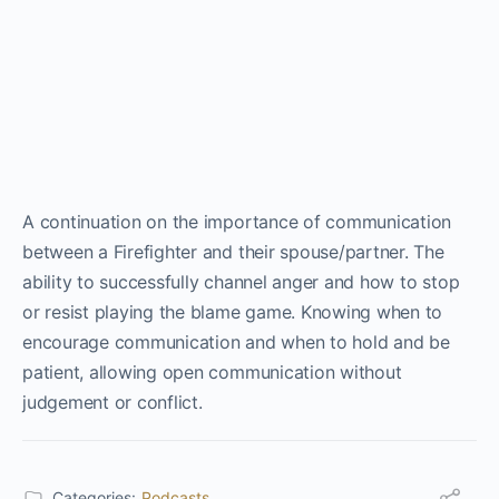
A continuation on the importance of communication
between a Firefighter and their spouse/partner. The
ability to successfully channel anger and how to stop
or resist playing the blame game. Knowing when to
encourage communication and when to hold and be
patient, allowing open communication without
judgement or conflict.
Categories:
Podcasts