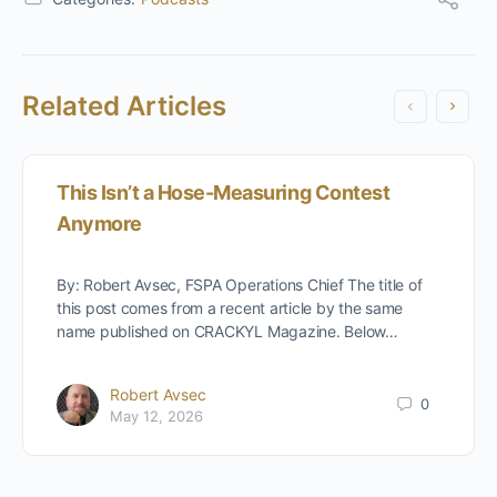
Related Articles
This Isn’t a Hose-Measuring Contest
Anymore
By: Robert Avsec, FSPA Operations Chief The title of
this post comes from a recent article by the same
name published on CRACKYL Magazine. Below…
Robert Avsec
0
May 12, 2026