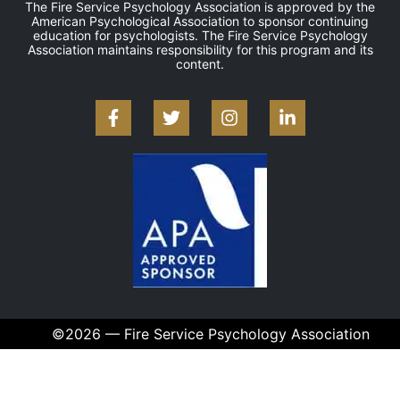
The Fire Service Psychology Association is approved by the
American Psychological Association to sponsor continuing
education for psychologists. The Fire Service Psychology
Association maintains responsibility for this program and its
content.
©2026 — Fire Service Psychology Association