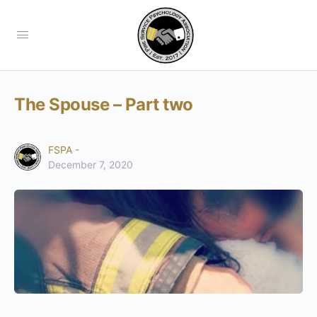
The Spouse – Part two
FSPA -
December 7, 2020