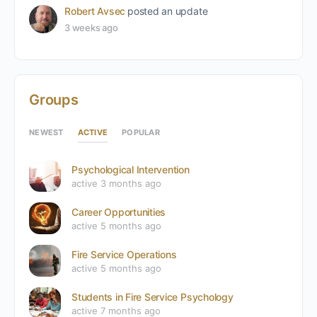
Robert Avsec
posted an update
3 weeks ago
Groups
ACTIVE
NEWEST
POPULAR
Psychological Intervention
active 3 months ago
Career Opportunities
active 5 months ago
Fire Service Operations
active 5 months ago
Students in Fire Service Psychology
active 7 months ago