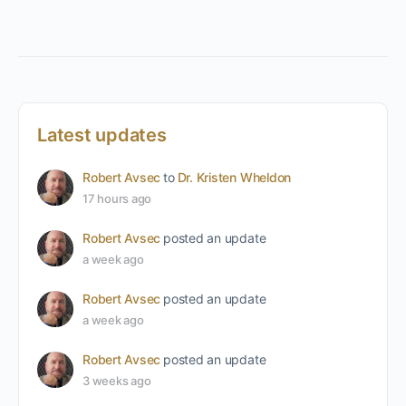
Latest updates
Robert Avsec
to
Dr. Kristen Wheldon
17 hours ago
Robert Avsec
posted an update
a week ago
Robert Avsec
posted an update
a week ago
Robert Avsec
posted an update
3 weeks ago