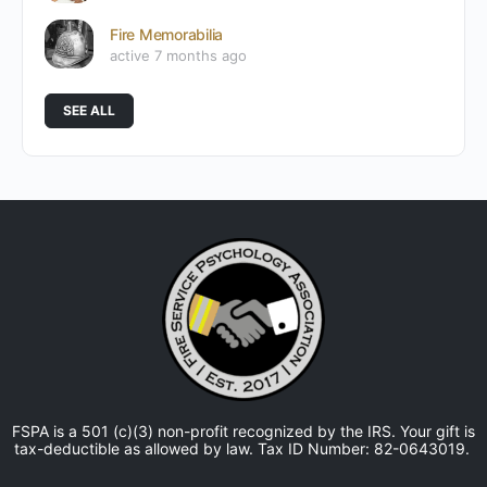
Fire Memorabilia
active 7 months ago
SEE ALL
FSPA is a 501 (c)(3) non-profit recognized by the IRS. Your gift is
tax-deductible as allowed by law. Tax ID Number: 82-0643019.