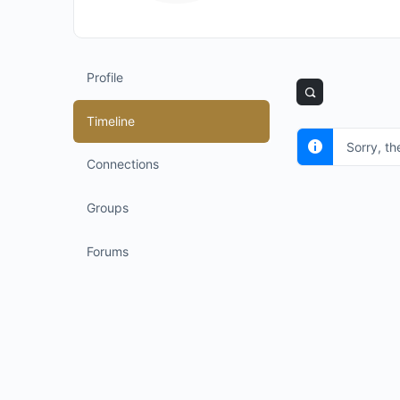
Profile
Timeline
Sorry, th
Connections
Groups
Forums