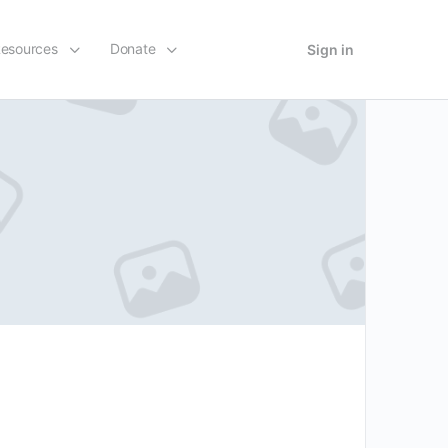
esources
Donate
Sign in