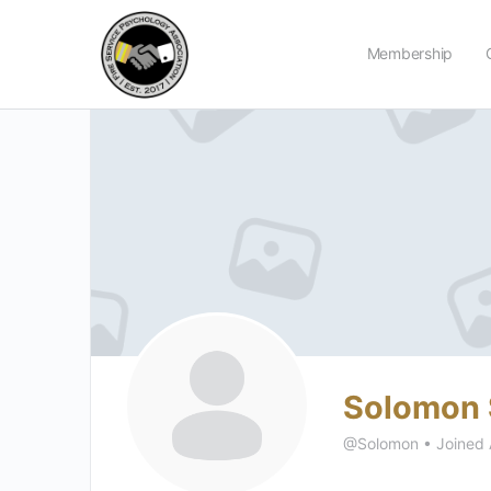
Membership
Solomon 
@Solomon
•
Joined