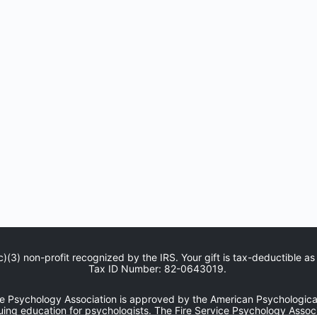
c)(3) non-profit recognized by the IRS. Your gift is tax-deductible as
Tax ID Number: 82-0643019.
ce Psychology Association is approved by the American Psychological
uing education for psychologists. The Fire Service Psychology Associ