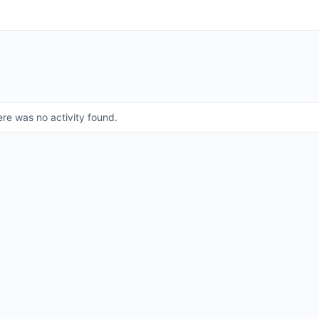
ere was no activity found.