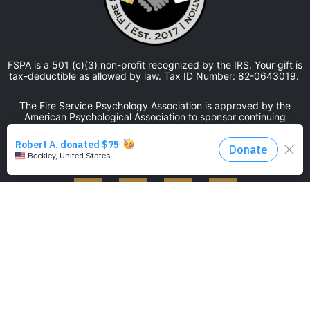
FSPA is a 501 (c)(3) non-profit recognized by the IRS. Your gift is
tax-deductible as allowed by law. Tax ID Number: 82-0643019.
The Fire Service Psychology Association is approved by the
American Psychological Association to sponsor continuing
education for psychologists. The Fire Service Psychology
Association maintains responsibility for this program and its
content.