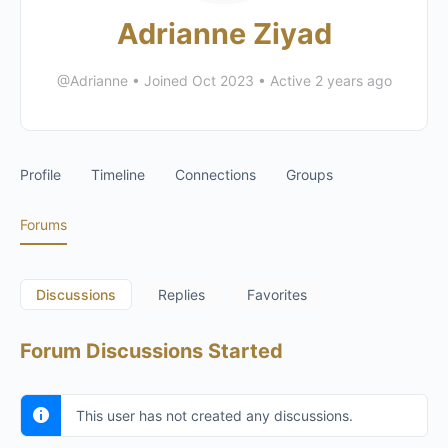
Adrianne Ziyad
@Adrianne
•
Joined Oct 2023
•
Active 2 years ago
Profile
Timeline
Connections
Groups
Forums
Discussions
Replies
Favorites
Forum Discussions Started
This user has not created any discussions.