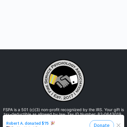
FSPA is a 501 (c)(3) non-profit recognized by the IRS. Your gift is
tax-deductible as allowed by law. Tax ID Number: 82-0643019.
The Fire Service Psychology Association is approved by the