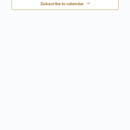
Subscribe to calendar