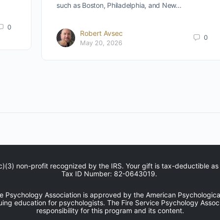
such as Boston, Philadelphia, and New…
0
Robert Avsec
0
May 20, 2026
c)(3) non-profit recognized by the IRS. Your gift is tax-deductible as
Tax ID Number: 82-0643019.
ce Psychology Association is approved by the American Psychological
uing education for psychologists. The Fire Service Psychology Associ
responsibility for this program and its content.