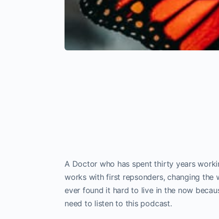
A Doctor who has spent thirty years work
works with first repsonders, changing the w
ever found it hard to live in the now beca
need to listen to this podcast.