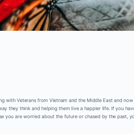
ing with Veterans from Vietnam and the Middle East and now
ay they think and helping them live a happier life. If you hav
use you are worried about the future or chased by the past, y