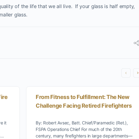
ity of the life that we all live. If your glass is half empty,
maller glass.
ire
From Fitness to Fulfillment: The New
Challenge Facing Retired Firefighters
e it
By: Robert Avsec, Batt. Chief/Paramedic (Ret.),
FSPA Operations Chief For much of the 20th
on…
century, many firefighters in large departments—