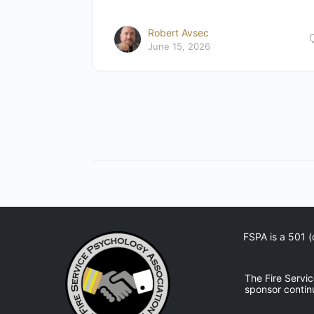
Robert Avsec
June 15, 2026
FSPA is a 501 (
The Fire Servi
sponsor contin