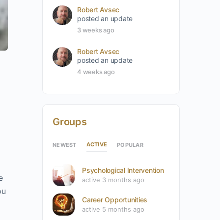
Robert Avsec
posted an update
3 weeks ago
Robert Avsec
posted an update
4 weeks ago
Groups
ACTIVE
NEWEST
POPULAR
Psychological Intervention
e
active 3 months ago
ou
Career Opportunities
active 5 months ago