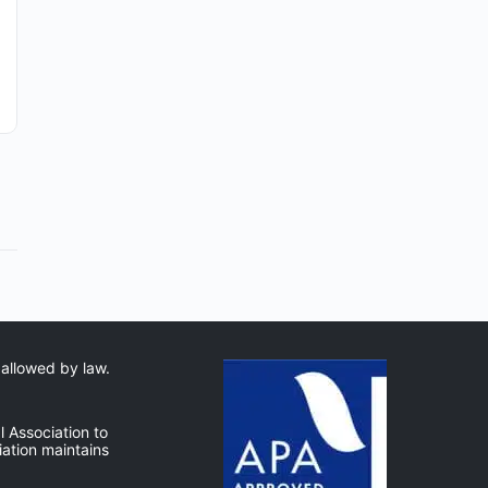
By: Robert Avsec, Battalion Chief (Ret.) and FSPA’s
Operations Chief Mental health clinicians who
want to serve firefighters have more training
options today than ever…
Robert Avsec
0
August 6, 2026
 allowed by law.
 Association to
ation maintains