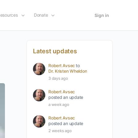
esources
Donate
Sign in
Latest updates
Robert Avsec
to
Dr. Kristen Wheldon
3 days ago
Robert Avsec
posted an update
a week ago
Robert Avsec
posted an update
2 weeks ago