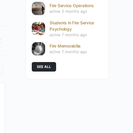
Fire Service Operations
active 5 months ago
Students in Fire Service
Psychology
active 7 months ago
Fire Memorabilia
active 7 months ago
SEE ALL
What Makes the Fire Service
Psychology Association’s Fire Service
Clinician Orientation Program
Different?