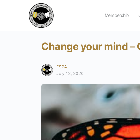
Membership
Change your mind – 
FSPA -
July 12, 2020