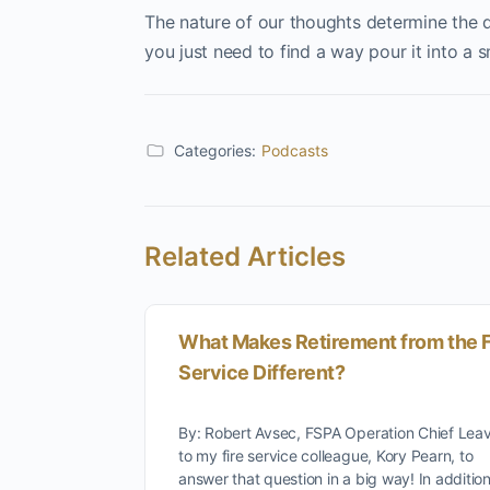
The nature of our thoughts determine the qual
you just need to find a way pour it into a s
Categories:
Podcasts
Related Articles
What Makes Retirement from the F
Service Different?
By: Robert Avsec, FSPA Operation Chief Leav
to my fire service colleague, Kory Pearn, to
answer that question in a big way! In additi