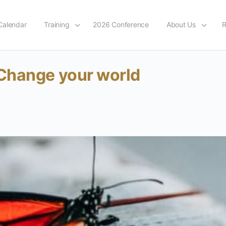
Calendar
Training
2026 Conference
About Us
R
Change your world