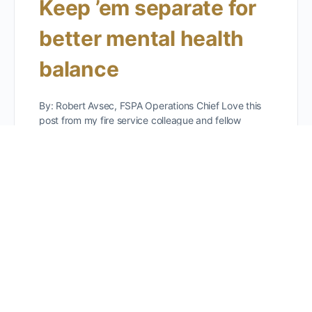
Keep ’em separate for
better mental health
balance
By: Robert Avsec, FSPA Operations Chief Love this
post from my fire service colleague and fellow
member here at FSPA, Matthew Thorpe,
@mthorpeoafm! Another great…
Robert Avsec
0
Comments
March 4, 2026