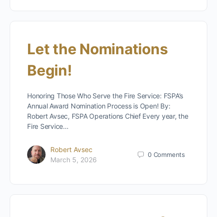
Let the Nominations
Begin!
Honoring Those Who Serve the Fire Service: FSPA’s
Annual Award Nomination Process is Open! By:
Robert Avsec, FSPA Operations Chief Every year, the
Fire Service…
Robert Avsec
0
Comments
March 5, 2026