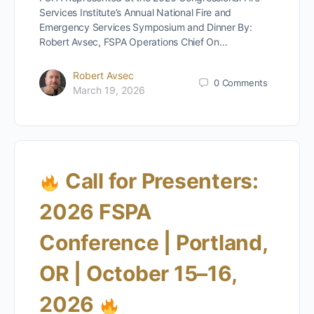
Services Institute’s Annual National Fire and
Emergency Services Symposium and Dinner By:
Robert Avsec, FSPA Operations Chief On…
Robert Avsec
0
Comments
March 19, 2026
Call for Presenters:
2026 FSPA
Conference | Portland,
OR | October 15–16,
2026