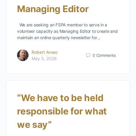
Managing Editor
We are seeking an FSPA member to serve in a
volunteer capacity as Managing Editor to create and
maintain an online quarterly newsletter for…
Robert Avsec
0
Comments
May 5, 2026
“We have to be held
responsible for what
we say”