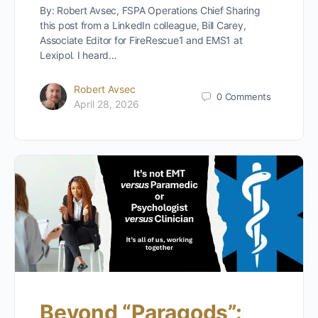
By: Robert Avsec, FSPA Operations Chief Sharing
this post from a LinkedIn colleague, Bill Carey,
Associate Editor for FireRescue1 and EMS1 at
Lexipol. I heard…
Robert Avsec
0
Comments
April 28, 2026
Beyond “Paragods”: