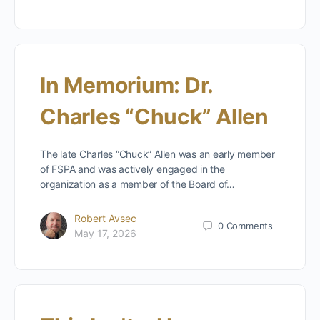
In Memorium: Dr.
Charles “Chuck” Allen
The late Charles “Chuck” Allen was an early member
of FSPA and was actively engaged in the
organization as a member of the Board of…
Robert Avsec
0
Comments
May 17, 2026