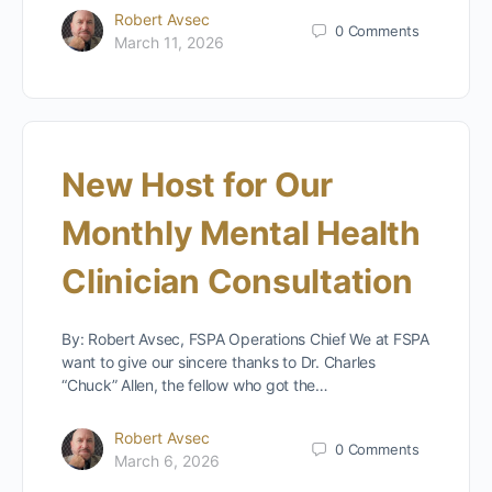
Robert Avsec
0
Comments
March 11, 2026
New Host for Our
Monthly Mental Health
Clinician Consultation
By: Robert Avsec, FSPA Operations Chief We at FSPA
want to give our sincere thanks to Dr. Charles
“Chuck” Allen, the fellow who got the…
Robert Avsec
0
Comments
March 6, 2026