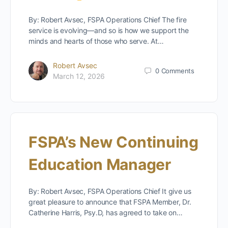
By: Robert Avsec, FSPA Operations Chief The fire
service is evolving—and so is how we support the
minds and hearts of those who serve. At…
Robert Avsec
0
Comments
March 12, 2026
FSPA’s New Continuing
Education Manager
By: Robert Avsec, FSPA Operations Chief It give us
great pleasure to announce that FSPA Member, Dr.
Catherine Harris, Psy.D, has agreed to take on…