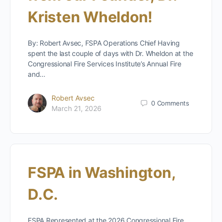
Kristen Wheldon!
By: Robert Avsec, FSPA Operations Chief Having
spent the last couple of days with Dr. Wheldon at the
Congressional Fire Services Institute’s Annual Fire
and…
Robert Avsec
0
Comments
March 21, 2026
FSPA in Washington,
D.C.
FSPA Represented at the 2026 Congressional Fire