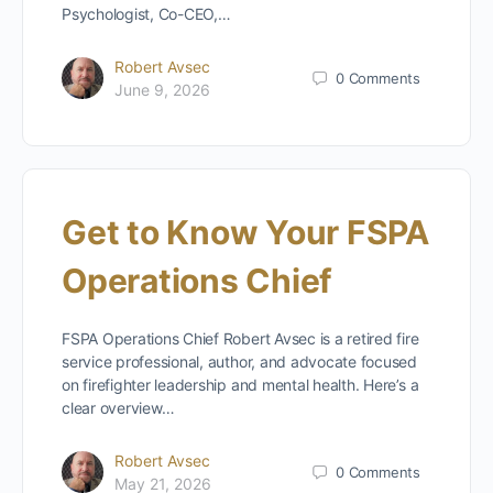
Psychologist, Co-CEO,…
Robert Avsec
0
Comments
June 9, 2026
Get to Know Your FSPA
Operations Chief
FSPA Operations Chief Robert Avsec is a retired fire
service professional, author, and advocate focused
on firefighter leadership and mental health. Here’s a
clear overview…
Robert Avsec
0
Comments
May 21, 2026