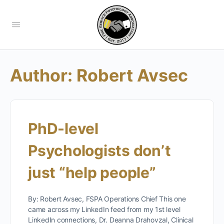
Author:
Robert Avsec
PhD-level
Psychologists don’t
just “help people”
By: Robert Avsec, FSPA Operations Chief This one
came across my LinkedIn feed from my 1st level
LinkedIn connections, Dr. Deanna Drahovzal, Clinical