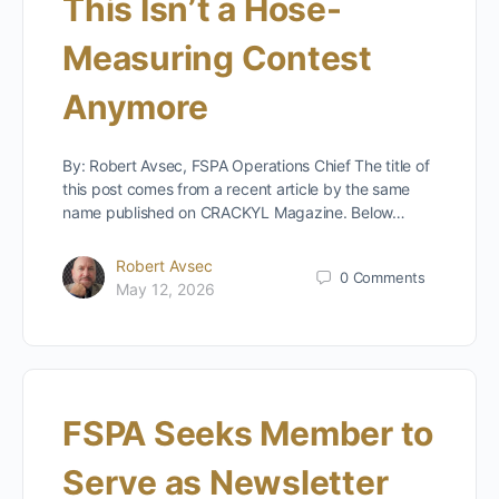
This Isn’t a Hose-
Measuring Contest
Anymore
By: Robert Avsec, FSPA Operations Chief The title of
this post comes from a recent article by the same
name published on CRACKYL Magazine. Below…
Robert Avsec
0
Comments
May 12, 2026
FSPA Seeks Member to
Serve as Newsletter