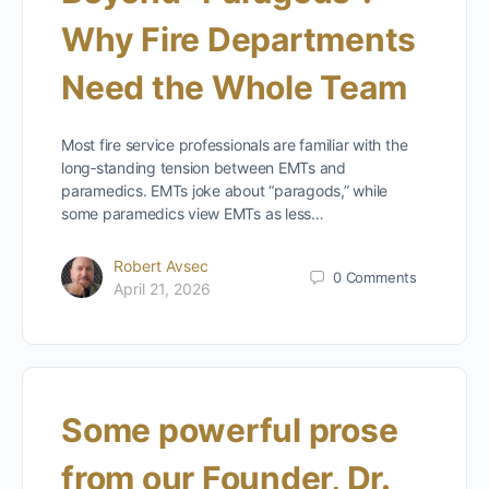
Why Fire Departments
Need the Whole Team
Most fire service professionals are familiar with the
long‑standing tension between EMTs and
paramedics. EMTs joke about “paragods,” while
some paramedics view EMTs as less…
Robert Avsec
0
Comments
April 21, 2026
Some powerful prose
from our Founder, Dr.