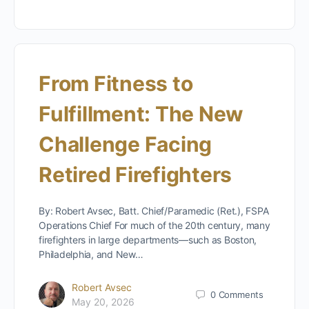
From Fitness to
Fulfillment: The New
Challenge Facing
Retired Firefighters
By: Robert Avsec, Batt. Chief/Paramedic (Ret.), FSPA
Operations Chief For much of the 20th century, many
firefighters in large departments—such as Boston,
Philadelphia, and New…
Robert Avsec
0
Comments
May 20, 2026