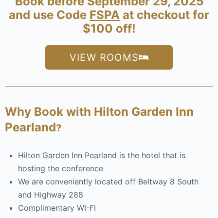
Book before September 29, 2025
and use Code
FSPA
at checkout for
$100 off!
VIEW ROOMS
Why Book with
Hilton Garden Inn
Pearland
?
Hilton Garden Inn Pearland is the hotel that is
hosting the conference
We are conveniently located off Beltway 8 South
and Highway 288
Complimentary WI-FI