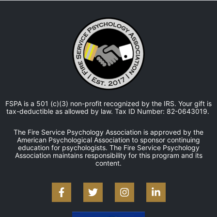
FSPA is a 501 (c)(3) non-profit recognized by the IRS. Your gift is
tax-deductible as allowed by law. Tax ID Number: 82-0643019.
The Fire Service Psychology Association is approved by the
American Psychological Association to sponsor continuing
education for psychologists. The Fire Service Psychology
Association maintains responsibility for this program and its
content.