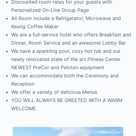
Discounted room rates for your guests with
Personalized On-Line Group Page
All Room include a Refrigerator, Microwave and
Keurig Coffee Maker
We are a full-service hotel who offers Breakfast and
Dinner, Room Service and an awesome Lobby Bar
We have a sparkling pool, cozy hot tub and our
newly renovated state of the art Fitness Center
NEWEST PreCor and Peloton equipment
We can accommodate both the Ceremony and
Reception
We offer a variety of delicious Menus
YOU WILL ALWAYS BE GREETED WITH A WARM
WELCOME