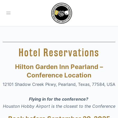
Hotel Reservations
Hilton Garden Inn Pearland –
Conference Location
12101 Shadow Creek Pkwy, Pearland, Texas, 77584, USA
Flying in for the conference?
Houston Hobby Airport is the closest to the Conference