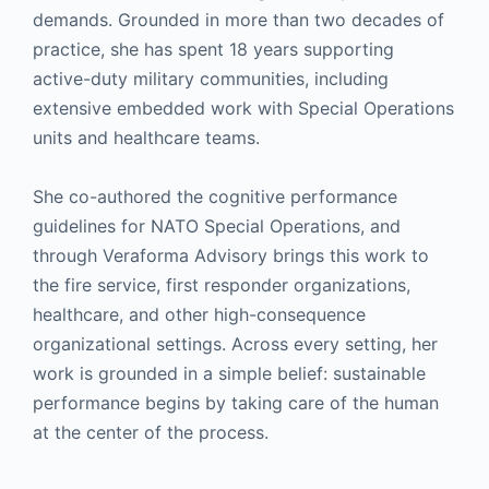
demands. Grounded in more than two decades of
practice, she has spent 18 years supporting
active-duty military communities, including
extensive embedded work with Special Operations
units and healthcare teams.
She co-authored the cognitive performance
guidelines for NATO Special Operations, and
through Veraforma Advisory brings this work to
the fire service, first responder organizations,
healthcare, and other high-consequence
organizational settings. Across every setting, her
work is grounded in a simple belief: sustainable
performance begins by taking care of the human
at the center of the process.