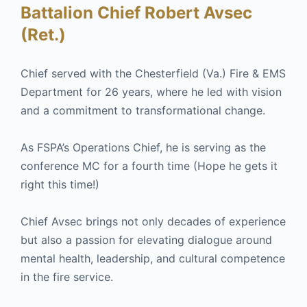
Battalion Chief Robert Avsec
(Ret.)
Chief served with the Chesterfield (Va.) Fire & EMS
Department for 26 years, where he led with vision
and a commitment to transformational change.
As FSPA’s Operations Chief, he is serving as the
conference MC for a fourth time (Hope he gets it
right this time!)
Chief Avsec brings not only decades of experience
but also a passion for elevating dialogue around
mental health, leadership, and cultural competence
in the fire service.