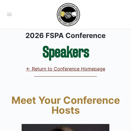
2026 FSPA Conference
Speakers
← Return to Conference Homepage
Meet Your Conference
Hosts