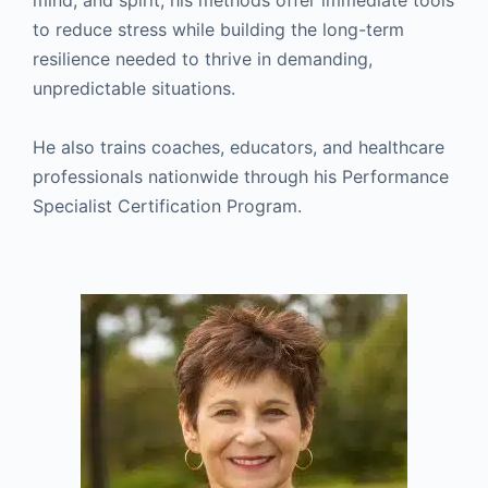
mind, and spirit, his methods offer immediate tools
to reduce stress while building the long-term
resilience needed to thrive in demanding,
unpredictable situations.
He also trains coaches, educators, and healthcare
professionals nationwide through his Performance
Specialist Certification Program.