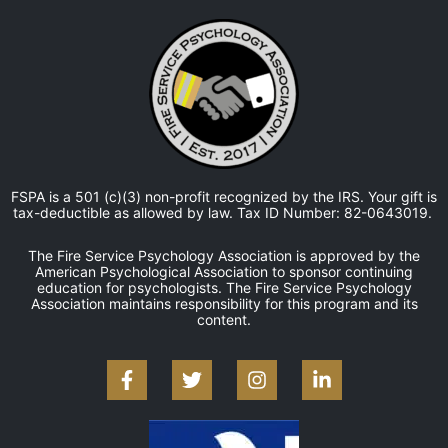
FSPA is a 501 (c)(3) non-profit recognized by the IRS. Your gift is
tax-deductible as allowed by law. Tax ID Number: 82-0643019.
The Fire Service Psychology Association is approved by the
American Psychological Association to sponsor continuing
education for psychologists. The Fire Service Psychology
Association maintains responsibility for this program and its
content.