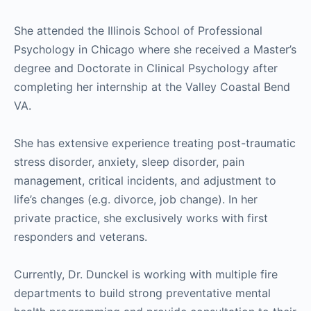
She attended the Illinois School of Professional
Psychology in Chicago where she received a Master’s
degree and Doctorate in Clinical Psychology after
completing her internship at the Valley Coastal Bend
VA.
She has extensive experience treating post-traumatic
stress disorder, anxiety, sleep disorder, pain
management, critical incidents, and adjustment to
life’s changes (e.g. divorce, job change). In her
private practice, she exclusively works with first
responders and veterans.
Currently, Dr. Dunckel is working with multiple fire
departments to build strong preventative mental