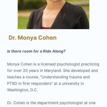
Dr. Monya Cohen
Is there room for a Ride Along?
Monya Cohen is a licensed psychologist practicing
for over 20 years in Maryland. She developed and
teaches a course, “Understanding trauma and
PTSD in first responders” at a university in
Washington, D.C.
Dr. Cohen is the department psychologist at one