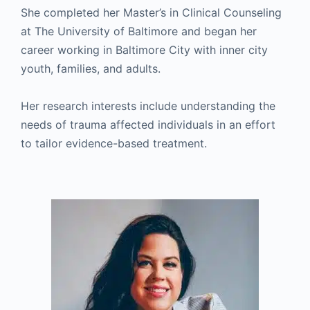
She completed her Master’s in Clinical Counseling
at The University of Baltimore and began her
career working in Baltimore City with inner city
youth, families, and adults.
Her research interests include understanding the
needs of trauma affected individuals in an effort
to tailor evidence-based treatment.