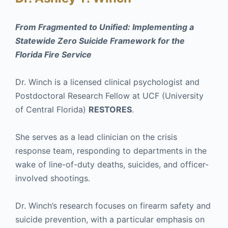
From Fragmented to Unified: Implementing a
Statewide Zero Suicide Framework for the
Florida Fire Service
Dr. Winch is a licensed clinical psychologist and
Postdoctoral Research Fellow at UCF (University
of Central Florida)
RESTORES
.
She serves as a lead clinician on the crisis
response team, responding to departments in the
wake of line-of-duty deaths, suicides, and officer-
involved shootings.
Dr. Winch’s research focuses on firearm safety and
suicide prevention, with a particular emphasis on