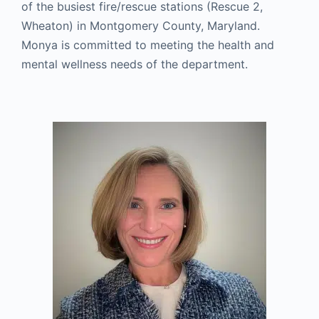
of the busiest fire/rescue stations (Rescue 2,
Wheaton) in Montgomery County, Maryland.
Monya is committed to meeting the health and
mental wellness needs of the department.