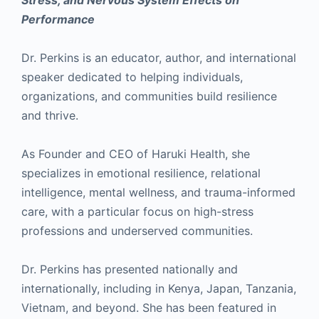
Stress, and Nervous System Effects on
Performance
Dr. Perkins is an educator, author, and international
speaker dedicated to helping individuals,
organizations, and communities build resilience
and thrive.
As Founder and CEO of Haruki Health, she
specializes in emotional resilience, relational
intelligence, mental wellness, and trauma-informed
care, with a particular focus on high-stress
professions and underserved communities.
Dr. Perkins has presented nationally and
internationally, including in Kenya, Japan, Tanzania,
Vietnam, and beyond. She has been featured in