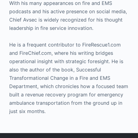
With his many appearances on fire and EMS
podcasts and his active presence on social media,
Chief Avsec is widely recognized for his thought
leadership in fire service innovation.
He is a frequent contributor to FireRescue1.com
and FireChief.com, where his writing bridges
operational insight with strategic foresight. He is
also the author of the book, Successful
Transformational Change in a Fire and EMS
Department, which chronicles how a focused team
built a revenue recovery program for emergency
ambulance transportation from the ground up in
just six months.