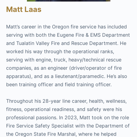
Matt Laas
Matt’s career in the Oregon fire service has included
serving with both the Eugene Fire & EMS Department
and Tualatin Valley Fire and Rescue Department. He
worked his way through the operational ranks,
serving with engine, truck, heavy/technical rescue
companies, as an engineer (driver/operator of fire
apparatus), and as a lieutenant/paramedic. He’s also
been training officer and field training officer.
Throughout his 28-year line career, health, wellness,
fitness, operational readiness, and safety were his
professional passions. In 2023, Matt took on the role
Fire Service Safety Specialist with the Department of
the Oregon State Fire Marshal, where he helped