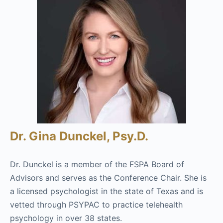
Dr. Gina Dunckel, Psy.D.
Dr. Dunckel is a member of the FSPA Board of
Advisors and serves as the Conference Chair. She is
a licensed psychologist in the state of Texas and is
vetted through PSYPAC to practice telehealth
psychology in over 38 states.