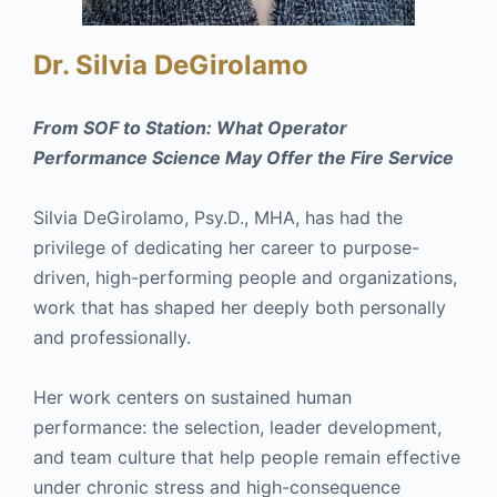
Dr. Silvia DeGirolamo
From SOF to Station: What Operator
Performance Science May Offer the Fire Service
Silvia DeGirolamo, Psy.D., MHA, has had the
privilege of dedicating her career to purpose-
driven, high-performing people and organizations,
work that has shaped her deeply both personally
and professionally.
Her work centers on sustained human
performance: the selection, leader development,
and team culture that help people remain effective
under chronic stress and high-consequence