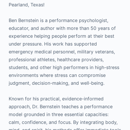
Pearland, Texas!
Ben Bernstein is a performance psychologist,
educator, and author with more than 50 years of
experience helping people perform at their best
under pressure. His work has supported
emergency medical personnel, military veterans,
professional athletes, healthcare providers,
students, and other high performers in high-stress
environments where stress can compromise
judgment, decision-making, and well-being.
Known for his practical, evidence-informed
approach, Dr. Bernstein teaches a performance
model grounded in three essential capacities:
calm, confidence, and focus. By integrating body,