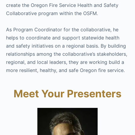
create the Oregon Fire Service Health and Safety
Collaborative program within the OSFM.
As Program Coordinator for the collaborative, he
helps to coordinate and support statewide health
and safety initiatives on a regional basis. By building
relationships among the collaborative’s stakeholders,
regional, and local leaders, they are working build a
more resilient, healthy, and safe Oregon fire service.
Meet Your Presenters