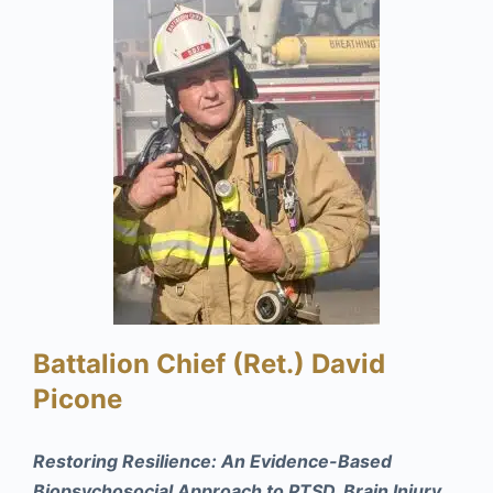
Battalion Chief (Ret.) David
Picone
Restoring Resilience: An Evidence-Based
Biopsychosocial Approach to PTSD, Brain Injury,