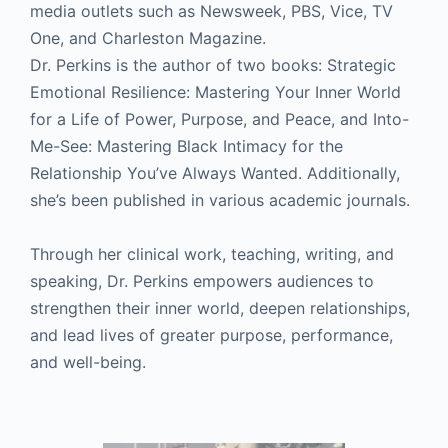
media outlets such as Newsweek, PBS, Vice, TV
One, and Charleston Magazine.
Dr. Perkins is the author of two books: Strategic
Emotional Resilience: Mastering Your Inner World
for a Life of Power, Purpose, and Peace, and Into-
Me-See: Mastering Black Intimacy for the
Relationship You’ve Always Wanted. Additionally,
she’s been published in various academic journals.
Through her clinical work, teaching, writing, and
speaking, Dr. Perkins empowers audiences to
strengthen their inner world, deepen relationships,
and lead lives of greater purpose, performance,
and well-being.