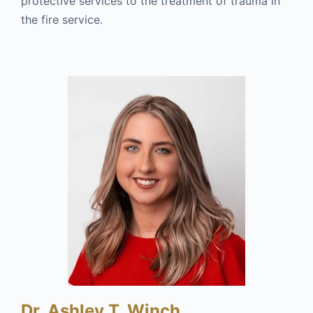
protective services to the treatment of trauma in
the fire service.
Dr. Ashley T. Winch