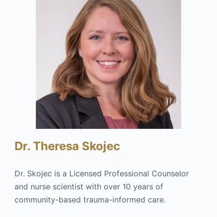
Dr. Theresa Skojec
Dr. Skojec is a Licensed Professional Counselor
and nurse scientist with over 10 years of
community-based trauma-informed care.