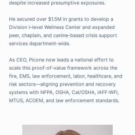
despite increased presumptive exposures.
He secured over $1.5M in grants to develop a
Division I–level Wellness Center and expanded
peer, chaplain, and canine-based crisis support
services department-wide.
As CEO, Picone now leads a national effort to
scale this proof-of-value framework across the
fire, EMS, law enforcement, labor, healthcare, and
risk sectors—aligning prevention and recovery
systems with NFPA, OSHA, Cal/OSHA, IAFF-WFI,
MTUS, ACOEM, and law enforcement standards.