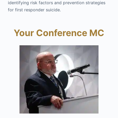
identifying risk factors and prevention strategies
for first responder suicide.
Your Conference MC