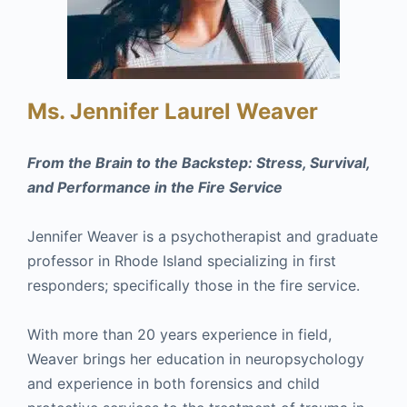
Ms. Jennifer Laurel Weaver
From the Brain to the Backstep: Stress, Survival,
and Performance in the Fire Service
Jennifer Weaver is a psychotherapist and graduate
professor in Rhode Island specializing in first
responders; specifically those in the fire service.
With more than 20 years experience in field,
Weaver brings her education in neuropsychology
and experience in both forensics and child