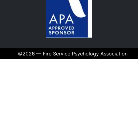
©2026 — Fire Service Psychology Association