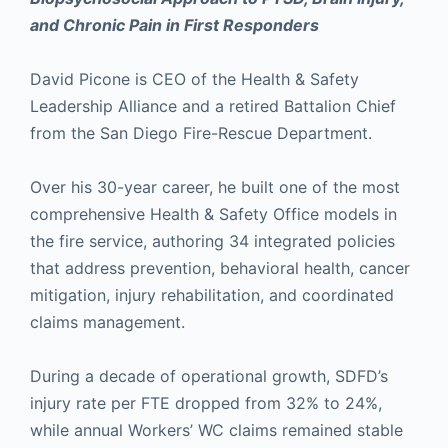
and Chronic Pain in First Responders
David Picone is CEO of the Health & Safety
Leadership Alliance and a retired Battalion Chief
from the San Diego Fire-Rescue Department.
Over his 30-year career, he built one of the most
comprehensive Health & Safety Office models in
the fire service, authoring 34 integrated policies
that address prevention, behavioral health, cancer
mitigation, injury rehabilitation, and coordinated
claims management.
During a decade of operational growth, SDFD’s
injury rate per FTE dropped from 32% to 24%,
while annual Workers’ WC claims remained stable