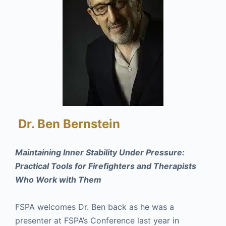
Dr. Ben Bernstein
Maintaining Inner Stability Under Pressure:
Practical Tools for Firefighters and Therapists
Who Work with Them
FSPA welcomes Dr. Ben back as he was a
presenter at FSPA’s Conference last year in