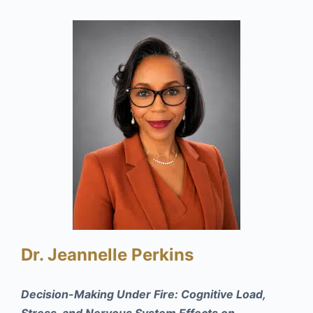
Dr. Jeannelle Perkins
Decision-Making Under Fire: Cognitive Load,