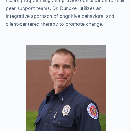
health programming and provide consultation to their
peer support teams. Dr. Dunckel utilizes an
integrative approach of cognitive behavioral and
client-centered therapy to promote change.