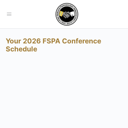
Your 2026 FSPA Conference
Schedule