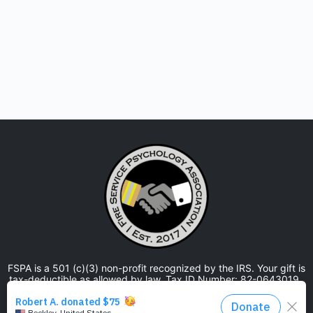
FSPA is a 501 (c)(3) non-profit recognized by the IRS. Your gift is
tax-deductible as allowed by law. Tax ID Number: 82-0643019.
The Fire Service Psychology Association is approved by the