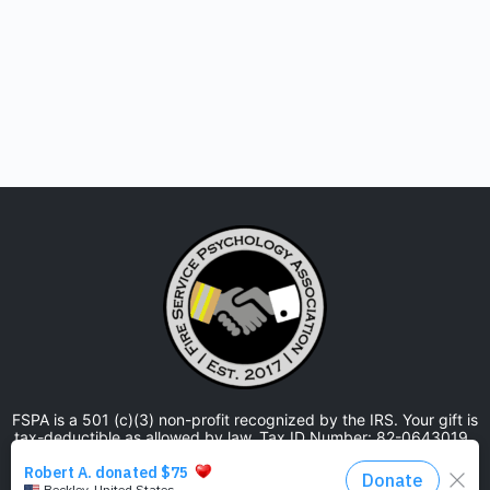
FSPA is a 501 (c)(3) non-profit recognized by the IRS. Your gift is
tax-deductible as allowed by law. Tax ID Number: 82-0643019.
The Fire Service Psychology Association is approved by the