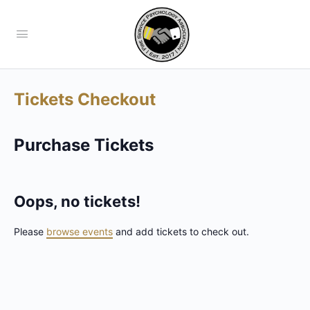
Tickets Checkout
Purchase Tickets
Oops, no tickets!
Please
browse events
and add tickets to check out.