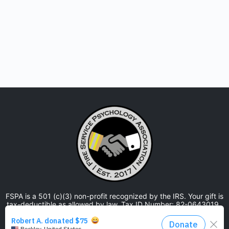
FSPA is a 501 (c)(3) non-profit recognized by the IRS. Your gift is
tax-deductible as allowed by law. Tax ID Number: 82-0643019.
The Fire Service Psychology Association is approved by the