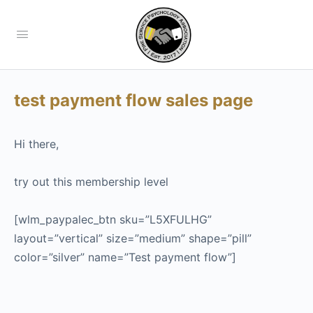
test payment flow sales page
Hi there,
try out this membership level
[wlm_paypalec_btn sku=”L5XFULHG”
layout=”vertical” size=”medium” shape=”pill”
color=”silver” name=”Test payment flow”]