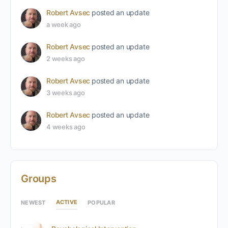
Robert Avsec
posted an update
a week ago
Robert Avsec
posted an update
2 weeks ago
Robert Avsec
posted an update
3 weeks ago
Robert Avsec
posted an update
4 weeks ago
Groups
ACTIVE
NEWEST
POPULAR