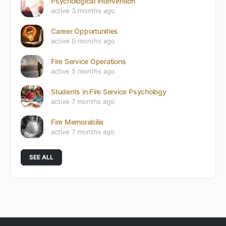
Psychological Intervention
active 3 months ago
Career Opportunities
active 5 months ago
Fire Service Operations
active 5 months ago
Students in Fire Service Psychology
active 7 months ago
Fire Memorabilia
active 7 months ago
SEE ALL