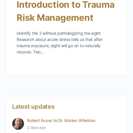
Introduction to Trauma
Risk Management
Identify the 2 without pathologizing the eight
Research about acute stress tells us that after
trauma exposure, eight will go on to naturally
recover. Two…
Latest updates
Robert Avsec
to
Dr. Kristen Wheldon
2 days ago