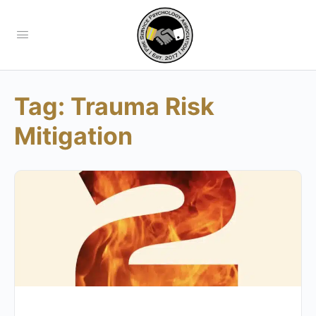
Tag:
Trauma Risk
Mitigation