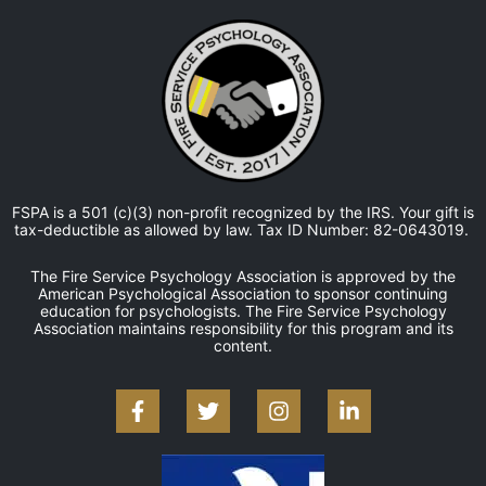
FSPA is a 501 (c)(3) non-profit recognized by the IRS. Your gift is
tax-deductible as allowed by law. Tax ID Number: 82-0643019.
The Fire Service Psychology Association is approved by the
American Psychological Association to sponsor continuing
education for psychologists. The Fire Service Psychology
Association maintains responsibility for this program and its
content.