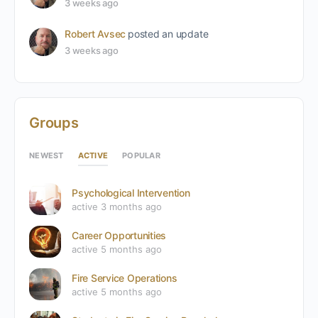
3 weeks ago
Robert Avsec
posted an update
3 weeks ago
Groups
ACTIVE
NEWEST
POPULAR
Psychological Intervention
active 3 months ago
Career Opportunities
active 5 months ago
Fire Service Operations
active 5 months ago