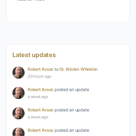
Latest updates
Robert Avsec
to
Dr. Kristen Wheldon
20 hours ago
Robert Avsec
posted an update
a week ago
Robert Avsec
posted an update
a week ago
Robert Avsec
posted an update