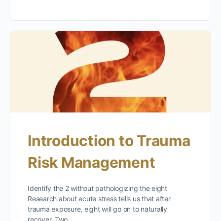
Introduction to Trauma
Risk Management
Identify the 2 without pathologizing the eight
Research about acute stress tells us that after
trauma exposure, eight will go on to naturally
recover. Two…