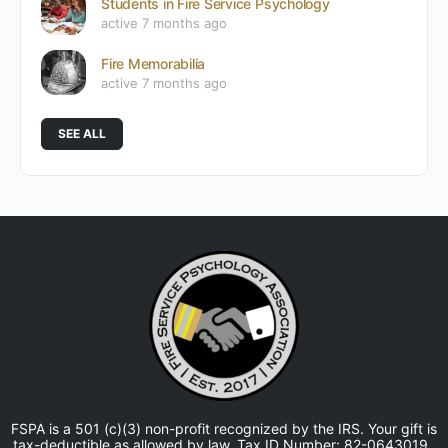
Students in Fire Service Psychology
active 7 months ago
Fire Memorabilia
active 7 months ago
SEE ALL
FSPA is a 501 (c)(3) non-profit recognized by the IRS. Your gift is
tax-deductible as allowed by law. Tax ID Number: 82-0643019.