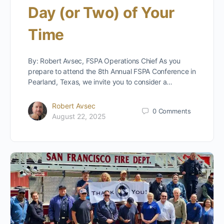
Day (or Two) of Your
Time
By: Robert Avsec, FSPA Operations Chief As you
prepare to attend the 8th Annual FSPA Conference in
Pearland, Texas, we invite you to consider a…
Robert Avsec
0
Comments
August 22, 2025