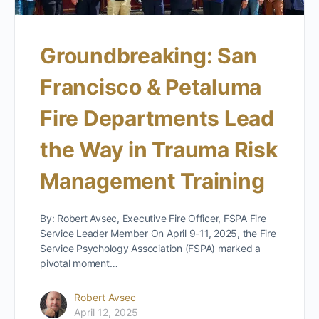
Groundbreaking: San
Francisco & Petaluma
Fire Departments Lead
the Way in Trauma Risk
Management Training
By: Robert Avsec, Executive Fire Officer, FSPA Fire
Service Leader Member On April 9-11, 2025, the Fire
Service Psychology Association (FSPA) marked a
pivotal moment…
Robert Avsec
April 12, 2025