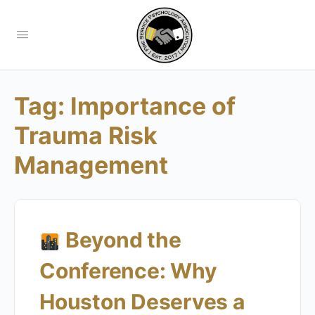
Tag:
Importance of
Trauma Risk
Management
Beyond the
Conference: Why
Houston Deserves a