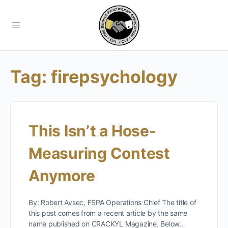
Tag:
firepsychology
This Isn’t a Hose-
Measuring Contest
Anymore
By: Robert Avsec, FSPA Operations Chief The title of
this post comes from a recent article by the same
name published on CRACKYL Magazine. Below…