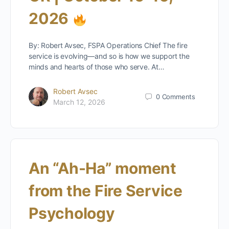
2026
By: Robert Avsec, FSPA Operations Chief The fire
service is evolving—and so is how we support the
minds and hearts of those who serve. At…
Robert Avsec
0
Comments
March 12, 2026
An “Ah-Ha” moment
from the Fire Service
Psychology