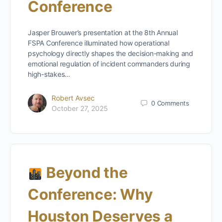
Conference
Jasper Brouwer’s presentation at the 8th Annual
FSPA Conference illuminated how operational
psychology directly shapes the decision-making and
emotional regulation of incident commanders during
high-stakes…
Robert Avsec
0
Comments
October 27, 2025
Beyond the
Conference: Why
Houston Deserves a