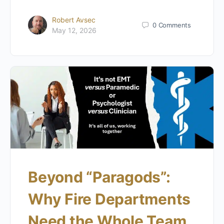
Robert Avsec
0
Comments
May 12, 2026
Beyond “Paragods”:
Why Fire Departments
Need the Whole Team