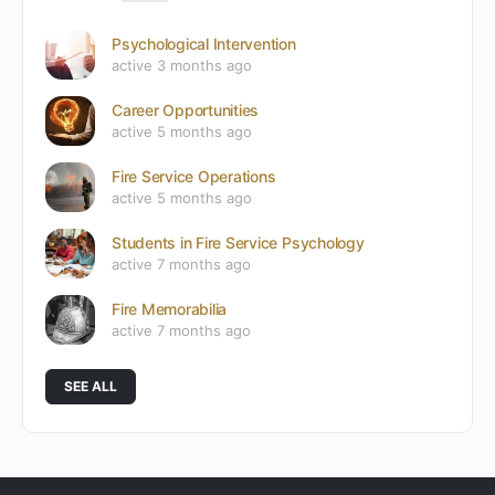
Psychological Intervention
active 3 months ago
Career Opportunities
active 5 months ago
Fire Service Operations
active 5 months ago
Students in Fire Service Psychology
active 7 months ago
Fire Memorabilia
active 7 months ago
SEE ALL