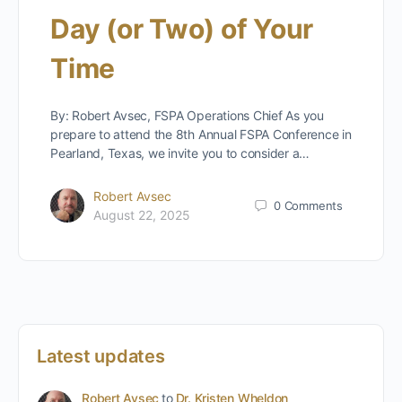
Day (or Two) of Your
Time
By: Robert Avsec, FSPA Operations Chief As you
prepare to attend the 8th Annual FSPA Conference in
Pearland, Texas, we invite you to consider a…
Robert Avsec
0
Comments
August 22, 2025
Latest updates
Robert Avsec
to
Dr. Kristen Wheldon