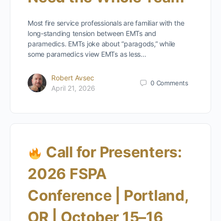
Most fire service professionals are familiar with the
long‑standing tension between EMTs and
paramedics. EMTs joke about “paragods,” while
some paramedics view EMTs as less…
Robert Avsec
0
Comments
April 21, 2026
Call for Presenters:
2026 FSPA
Conference | Portland,
OR | October 15–16,