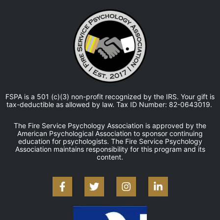
FSPA is a 501 (c)(3) non-profit recognized by the IRS. Your gift is
tax-deductible as allowed by law. Tax ID Number: 82-0643019.
The Fire Service Psychology Association is approved by the
American Psychological Association to sponsor continuing
education for psychologists. The Fire Service Psychology
Association maintains responsibility for this program and its
content.