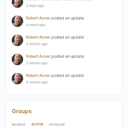
2 days ago
Robert Avsec
posted an update
a week ago
Robert Avsec
posted an update
2 weeks ago
Robert Avsec
posted an update
3 weeks ago
Robert Avsec
posted an update
4 weeks ago
Groups
ACTIVE
NEWEST
POPULAR