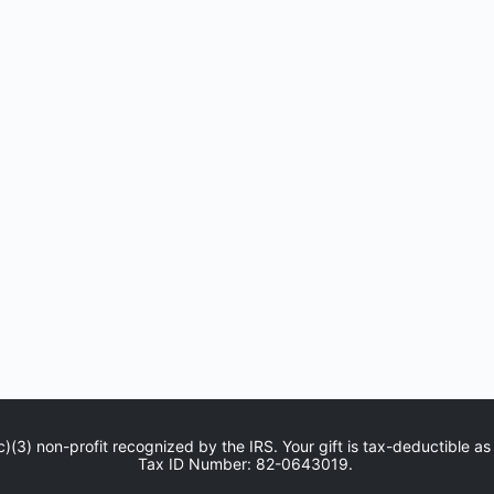
c)(3) non-profit recognized by the IRS. Your gift is tax-deductible as
Tax ID Number: 82-0643019.