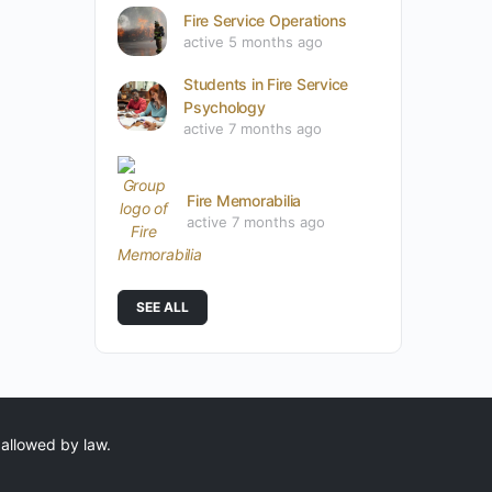
Fire Service Operations
active 5 months ago
Students in Fire Service
Psychology
active 7 months ago
Fire Memorabilia
active 7 months ago
SEE ALL
 allowed by law.