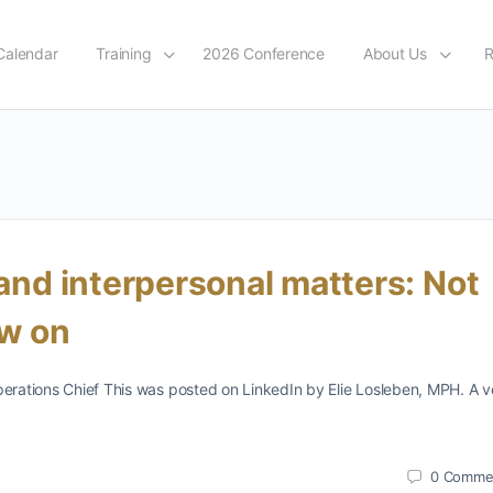
Calendar
Training
2026 Conference
About Us
R
 and interpersonal matters: Not
ow on
perations Chief This was posted on LinkedIn by Elie Losleben, MPH. A v
0
Comme