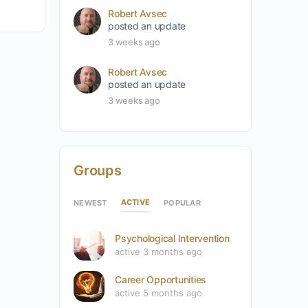
Robert Avsec
posted an update
3 weeks ago
Robert Avsec
posted an update
3 weeks ago
Groups
ACTIVE
NEWEST
POPULAR
Psychological Intervention
active 3 months ago
Career Opportunities
active 5 months ago