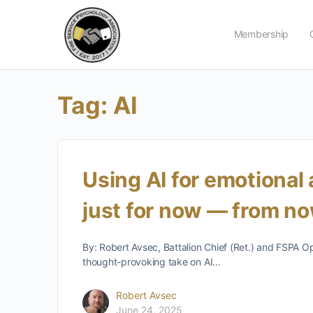
Membership
Tag:
AI
Using AI for emotional
just for now — from n
By: Robert Avsec, Battalion Chief (Ret.) and FSPA O
thought-provoking take on AI…
Robert Avsec
June 24, 2025