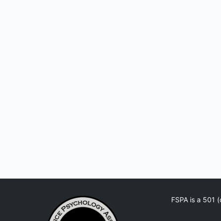
FSPA is a 501 (