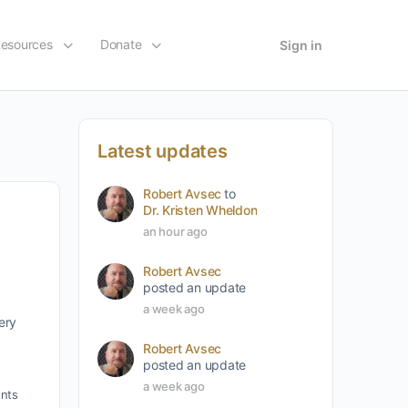
esources
Donate
Sign in
Latest updates
Robert Avsec
to
Dr. Kristen Wheldon
an hour ago
Robert Avsec
posted an update
a week ago
ery
Robert Avsec
posted an update
a week ago
nts