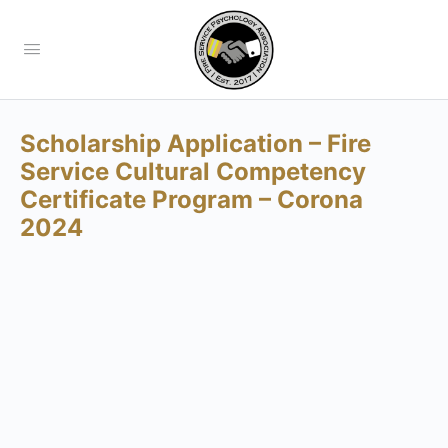
Scholarship Application – Fire
Service Cultural Competency
Certificate Program – Corona
2024