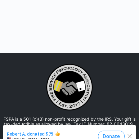
FSPA is a 501 (c)(3) non-profit recognized by the IRS. Your gift is
tax-deductible as allowed by law. Tax ID Number: 82-0643019.
The Fire Service Psychology Association is approved by the