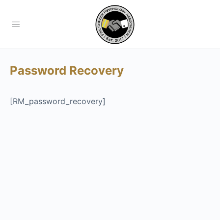
Password Recovery
[RM_password_recovery]