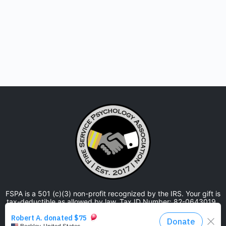
FSPA is a 501 (c)(3) non-profit recognized by the IRS. Your gift is
tax-deductible as allowed by law. Tax ID Number: 82-0643019.
The Fire Service Psychology Association is approved by the