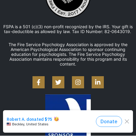
FSPA is a 501 (c)(3) non-profit recognized by the IRS. Your gift is
tax-deductible as allowed by law. Tax ID Number: 82-0643019.
The Fire Service Psychology Association is approved by the
American Psychological Association to sponsor continuing
education for psychologists. The Fire Service Psychology
Association maintains responsibility for this program and its
content.