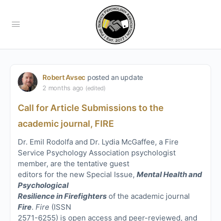
Robert Avsec
posted an update
2 months ago
(edited)
Call for Article Submissions to the
academic journal, FIRE
Dr. Emil Rodolfa and Dr. Lydia McGaffee, a Fire
Service Psychology Association psychologist
member, are the tentative guest
editors for the new Special Issue,
Mental Health and
Psychological
Resilience in Firefighters
of the academic journal
Fire
.
Fire
(ISSN
2571-6255) is open access and peer-reviewed, and