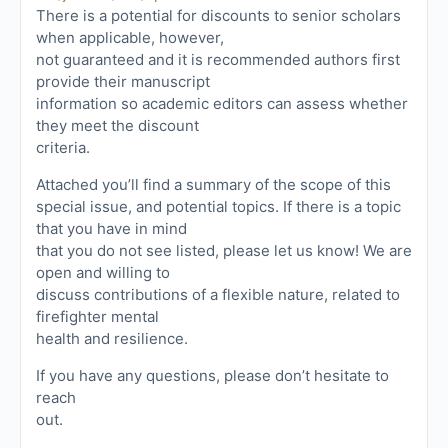
There is a potential for discounts to senior scholars
when applicable, however,
not guaranteed and it is recommended authors first
provide their manuscript
information so academic editors can assess whether
they meet the discount
criteria.
Attached you’ll find a summary of the scope of this
special issue, and potential topics. If there is a topic
that you have in mind
that you do not see listed, please let us know! We are
open and willing to
discuss contributions of a flexible nature, related to
firefighter mental
health and resilience.
If you have any questions, please don’t hesitate to
reach
out.