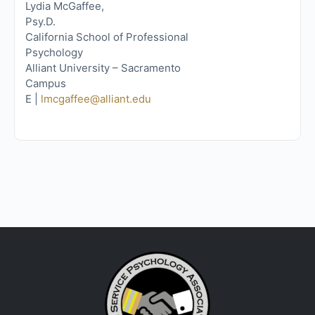
Lydia McGaffee,
Psy.D.
California School of Professional
Psychology
Alliant University – Sacramento
Campus
E |
lmcgaffee@alliant.edu