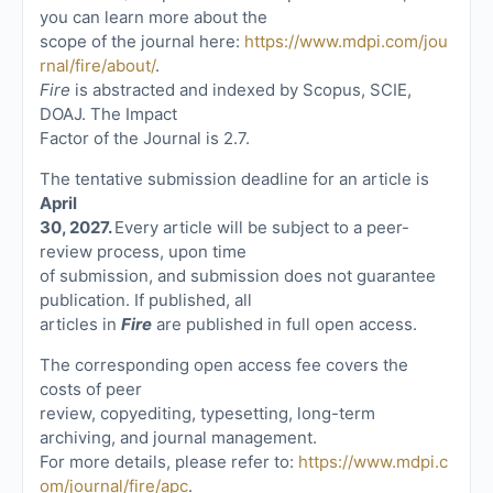
you can learn more about the
scope of the journal here:
https://www.mdpi.com/jou
rnal/fire/about/
.
Fire
is abstracted and indexed by Scopus, SCIE,
DOAJ. The Impact
Factor of the Journal is 2.7.
The tentative submission deadline for an article is
April
30, 2027.
Every article will be subject to a peer-
review process, upon time
of submission, and submission does not guarantee
publication. If published, all
articles in
Fire
are published in full open access.
The corresponding open access fee covers the
costs of peer
review, copyediting, typesetting, long-term
archiving, and journal management.
For more details, please refer to:
https://www.mdpi.c
om/journal/fire/apc
.