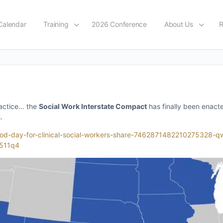
Calendar
Training
2026 Conference
About Us
R
practice… the
Social Work Interstate Compact
has finally been enact
.
-good-day-for-clinical-social-workers-share-74628714822102753
511q4