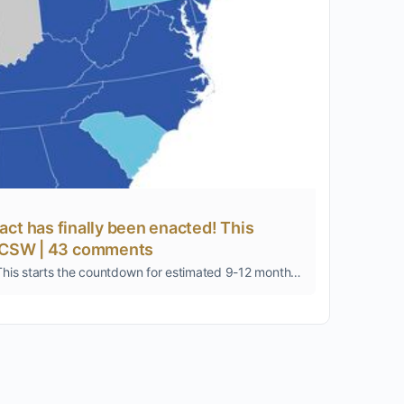
pact has finally been enacted! This
 LICSW | 43 comments
It's a good day for clinical social workers in private practice... the Social Work Interstate Compact has finally been enacted! This starts the countdown for estimated 9-12 months for states to begin issuing multi-state licenses. Map below of the states …