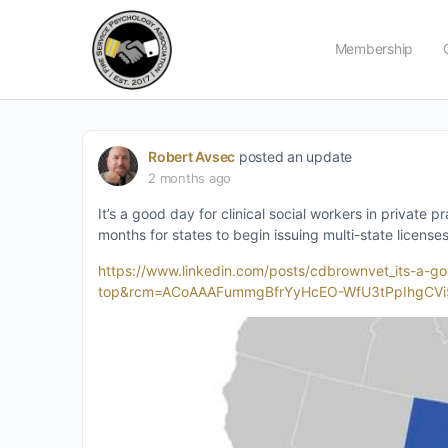
Membership
Robert Avsec
posted an update
2 months ago
It’s a good day for clinical social workers in private 
months for states to begin issuing multi-state licenses
https://www.linkedin.com/posts/cdbrownvet_its-a
top&rcm=ACoAAAFummgBfrYyHcEO-WfU3tPpIhgCVi