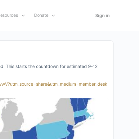
esources
Donate
Sign in
ed! This starts the countdown for estimated 9-12
28-qwwV?utm_source=share&utm_medium=member_desk