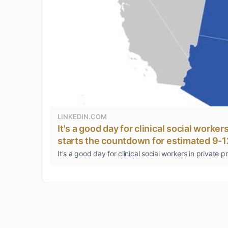
LINKEDIN.COM
It's a good day for clinical social worke
starts the countdown for estimated 9-