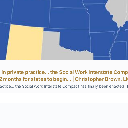
rs in private practice... the Social Work Interstate Com
12 months for states to begin… | Christopher Brown,