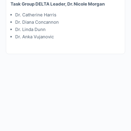
Task Group DELTA Leader, Dr. Nicole Morgan
Dr. Catherine Harris
Dr. Diana Concannon
Dr. Linda Dunn
Dr. Anka Vujanovic