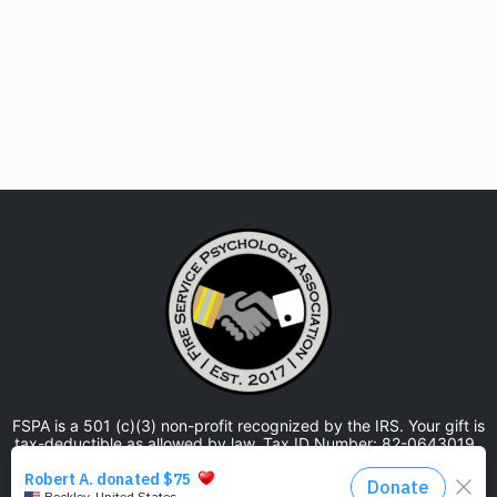
FSPA is a 501 (c)(3) non-profit recognized by the IRS. Your gift is
tax-deductible as allowed by law. Tax ID Number: 82-0643019.
The Fire Service Psychology Association is approved by the