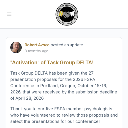
Robert Avsec
posted an update
3 months ago
"Activation" of Task Group DELTA!
Task Group DELTA has been given the 27
presentation proposals for the 2026 FSPA
Conference in Portland, Oregon, October 15-16,
2026, that were received by the submission deadline
of April 28, 2026.
Thank you to our five FSPA member psychologists
who have volunteered to review those proposals and
select the presentations for our conference!