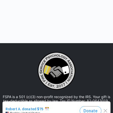
FSPA is a 501 (c)(3) non-profit recognized by the IRS. Your gift is
tax-deductible as allowed by law. Tax ID Number: 82-0643019.
The Fire Service Psychology Association is approved by the