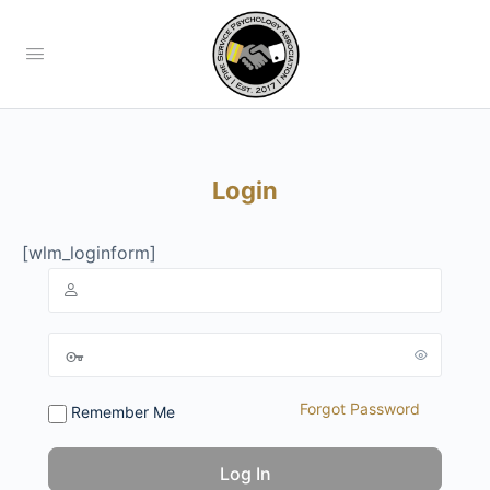
Login
[wlm_loginform]
Forgot Password
Remember Me