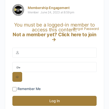
Membership Engagement
Member
June 24, 2023 at 8:59 pm
You must be a logged-in member to
Forgot Password
access this content.
Not a member yet?
Click here to join
→
Remember Me