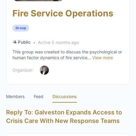
Fire Service Operations
Group
Public
Active 5 months ago
This group was created to discuss the psychological or
human factor dynamics of fire service...
View more
Organizer:
Members
Feed
Discussions
Reply To: Galveston Expands Access to
Crisis Care With New Response Teams