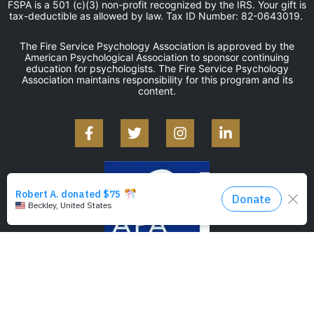
FSPA is a 501 (c)(3) non-profit recognized by the IRS. Your gift is
tax-deductible as allowed by law. Tax ID Number: 82-0643019.
The Fire Service Psychology Association is approved by the
American Psychological Association to sponsor continuing
education for psychologists. The Fire Service Psychology
Association maintains responsibility for this program and its
content.
©2026 — Fire Service Psychology Association