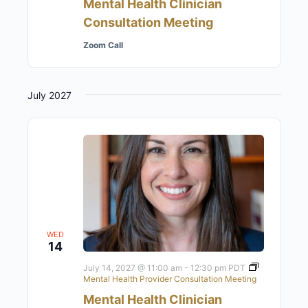
Mental Health Clinician
Consultation Meeting
Zoom Call
July 2027
WED
14
July 14, 2027 @ 11:00 am
-
12:30 pm
PDT
Mental Health Provider Consultation Meeting
Mental Health Clinician