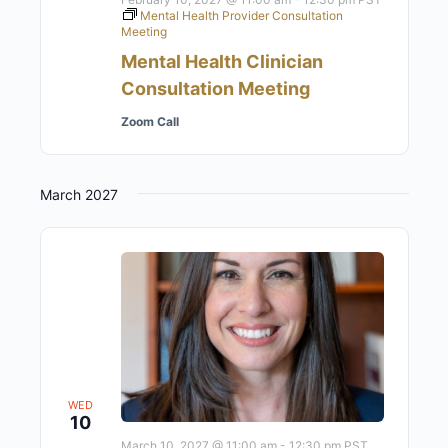
Mental Health Provider Consultation
Meeting
Mental Health Clinician
Consultation Meeting
Zoom Call
March 2027
WED
10
March 10, 2027 @ 11:00 am
-
12:30 pm
PST