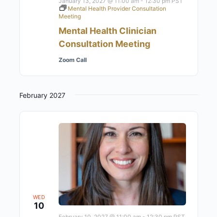
January 13, 2027 @ 11:00 am
-
12:30 pm
PST
Mental Health Provider Consultation
Meeting
Mental Health Clinician
Consultation Meeting
Zoom Call
February 2027
WED
10
February 10, 2027 @ 11:00 am
-
12:30 pm
PST