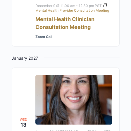
December 9 @ 11:00 am
-
12:30 pm
PST
Mental Health Provider Consultation Meeting
Mental Health Clinician
Consultation Meeting
Zoom Call
January 2027
WED
13