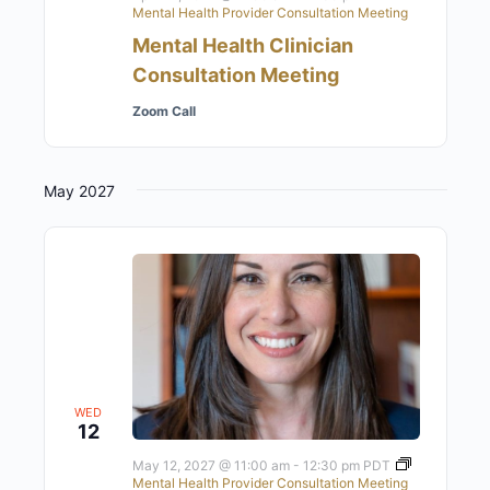
Mental Health Provider Consultation Meeting
Mental Health Clinician
Consultation Meeting
Zoom Call
May 2027
WED
12
May 12, 2027 @ 11:00 am
-
12:30 pm
PDT
Mental Health Provider Consultation Meeting