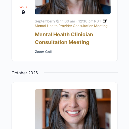
WED
9
September 9 @ 11:00 am
-
12:30 pm
PDT
Mental Health Provider Consultation Meeting
Mental Health Clinician
Consultation Meeting
Zoom Call
October 2026