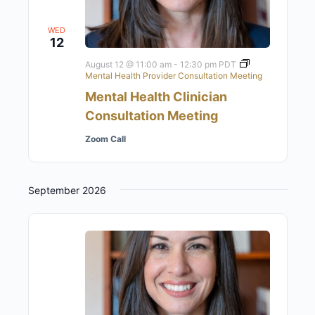
WED
12
August 12 @ 11:00 am
-
12:30 pm
PDT
Mental Health Provider Consultation Meeting
Mental Health Clinician
Consultation Meeting
Zoom Call
September 2026