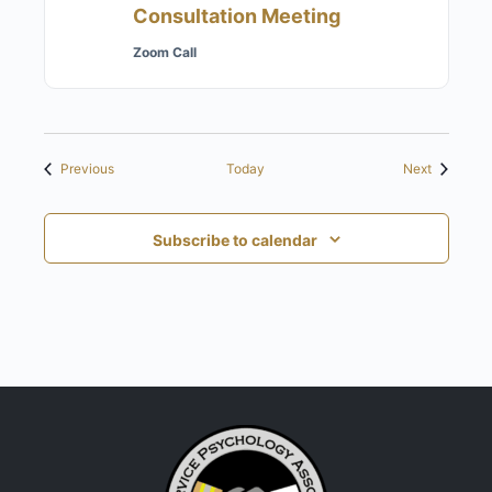
Consultation Meeting
Zoom Call
Events
Events
Previous
Today
Next
Subscribe to calendar