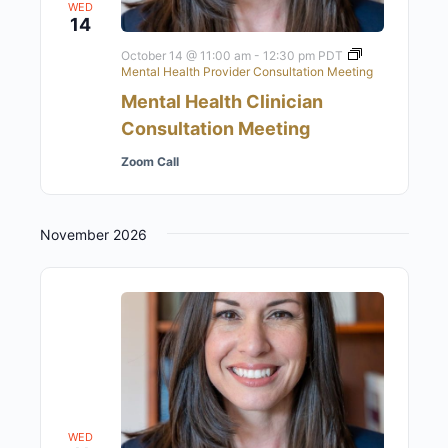
WED
14
October 14 @ 11:00 am
-
12:30 pm
PDT
Mental Health Provider Consultation Meeting
Mental Health Clinician
Consultation Meeting
Zoom Call
November 2026
WED