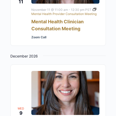
11
November 11 @ 11:00 am
-
12:30 pm
PST
Mental Health Provider Consultation Meeting
Mental Health Clinician
Consultation Meeting
Zoom Call
December 2026
WED
9