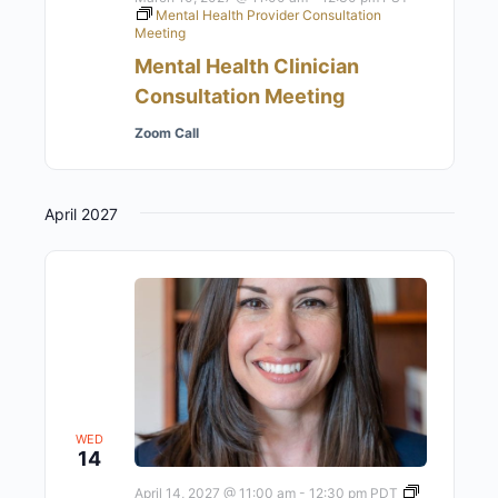
Mental Health Provider Consultation
Meeting
Mental Health Clinician
Consultation Meeting
Zoom Call
April 2027
WED
14
April 14, 2027 @ 11:00 am
-
12:30 pm
PDT