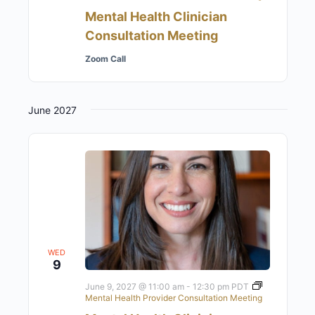
Mental Health Clinician
Consultation Meeting
Zoom Call
June 2027
WED
9
June 9, 2027 @ 11:00 am
-
12:30 pm
PDT
Mental Health Provider Consultation Meeting