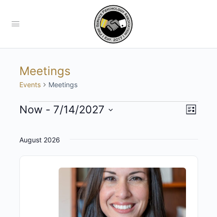
Meetings
Events
Meetings
Views
Now
 - 
7/14/2027
Event
List
View
Navig
Select
Navig
date.
August 2026