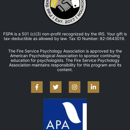
FSPA is a 501 (c)(3) non-profit recognized by the IRS. Your gift is
tax-deductible as allowed by law. Tax ID Number: 82-0643019.
The Fire Service Psychology Association is approved by the
American Psychological Association to sponsor continuing
education for psychologists. The Fire Service Psychology
Association maintains responsibility for this program and its
content.