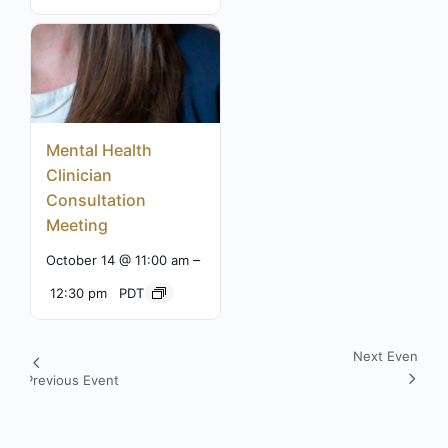
Mental Health
Clinician
Consultation
Meeting
–
October 14 @ 11:00 am
12:30 pm
PDT
Next Event
Event
Previous Event
Navigation