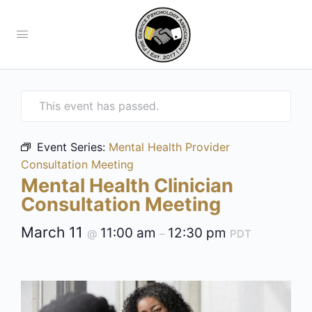
This event has passed.
Event Series:
Mental Health Provider
Consultation Meeting
Mental Health Clinician
Consultation Meeting
March 11
11:00 am
12:30 pm
@
–
PDT