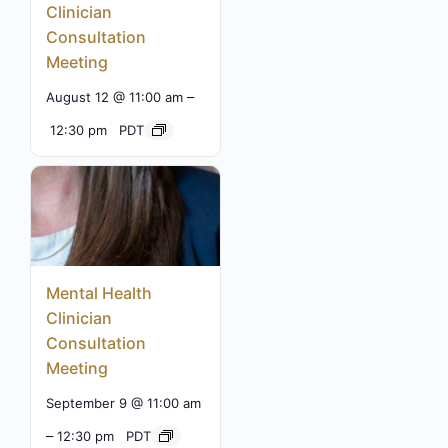
Clinician
Consultation
Meeting
–
August 12 @ 11:00 am
12:30 pm
PDT
Mental Health
Clinician
Consultation
Meeting
September 9 @ 11:00 am
–
12:30 pm
PDT