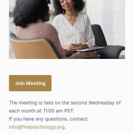
Join Meeting
The meeting is held on the second Wednesday of
each month at 11:00 am PST.
If you have any questions, contact:
info@firepsychology.org
.