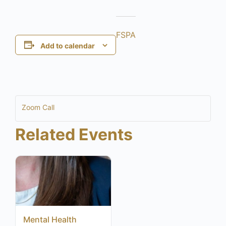
FSPA
Add to calendar
Zoom Call
Related Events
Mental Health