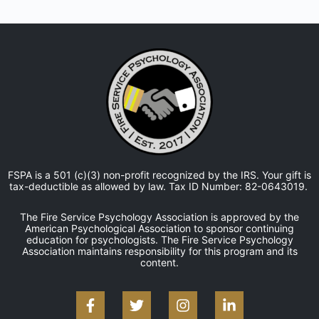
FSPA is a 501 (c)(3) non-profit recognized by the IRS. Your gift is
tax-deductible as allowed by law. Tax ID Number: 82-0643019.
The Fire Service Psychology Association is approved by the
American Psychological Association to sponsor continuing
education for psychologists. The Fire Service Psychology
Association maintains responsibility for this program and its
content.