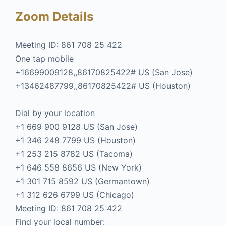
Zoom Details
Meeting ID: 861 708 25 422
One tap mobile
+16699009128,,86170825422# US (San Jose)
+13462487799,,86170825422# US (Houston)
Dial by your location
+1 669 900 9128 US (San Jose)
+1 346 248 7799 US (Houston)
+1 253 215 8782 US (Tacoma)
+1 646 558 8656 US (New York)
+1 301 715 8592 US (Germantown)
+1 312 626 6799 US (Chicago)
Meeting ID: 861 708 25 422
Find your local number: