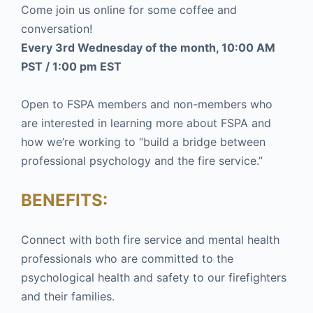
Come join us online for some coffee and
conversation!
Every 3rd Wednesday of the month, 10:00 AM
PST / 1:00 pm EST
Open to FSPA members and non-members who
are interested in learning more about FSPA and
how we’re working to “build a bridge between
professional psychology and the fire service.”
BENEFITS:
Connect with both fire service and mental health
professionals who are committed to the
psychological health and safety to our firefighters
and their families.