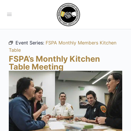
Event Series:
FSPA Monthly Members Kitchen
Table
FSPA’s Monthly Kitchen
Table Meeting