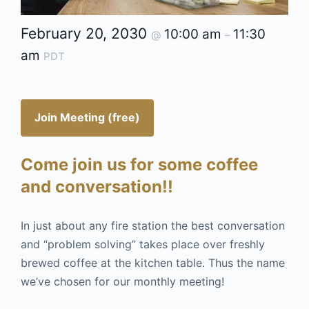
February 20, 2030
10:00 am
11:30
@
–
am
PDT
Join Meeting (free)
Come join us for some coffee
and conversation!!
In just about any fire station the best conversation
and “problem solving” takes place over freshly
brewed coffee at the kitchen table. Thus the name
we’ve chosen for our monthly meeting!