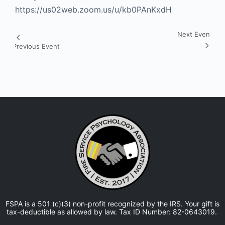
https://us02web.zoom.us/u/kb0PAnKxdH
Next Event
Event
Previous Event
Navigation
FSPA is a 501 (c)(3) non-profit recognized by the IRS. Your gift is
tax-deductible as allowed by law. Tax ID Number: 82-0643019.