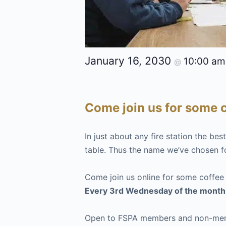
January 16, 2030
10:00 a
@
Come join us for some c
In just about any fire station the be
table. Thus the name we’ve chosen f
Come join us online for some coffee
Every 3rd Wednesday of the month
Open to FSPA members and non-membe