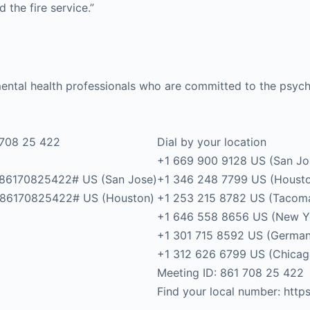
the fire service.”
ental health professionals who are committed to the psych
 708 25 422
Dial by your location
+1 669 900 9128 US (San Jo
86170825422# US (San Jose)
+1 346 248 7799 US (Houst
86170825422# US (Houston)
+1 253 215 8782 US (Tacom
+1 646 558 8656 US (New Y
+1 301 715 8592 US (Germa
+1 312 626 6799 US (Chicag
Meeting ID: 861 708 25 422
Find your local number: ht