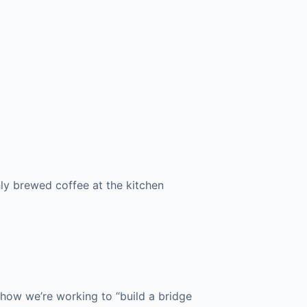
hly brewed coffee at the kitchen
ow we’re working to “build a bridge