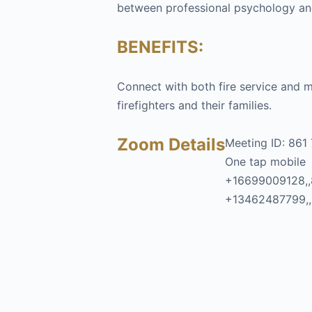
between professional psychology and 
BENEFITS:
Connect with both fire service and m
firefighters and their families.
Zoom Details
Meeting ID: 861
One tap mobile
+16699009128,,
+13462487799,,