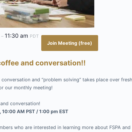
m
11:30 am
–
PDT
Join Meeting (free)
offee and conversation!!
st conversation and “problem solving” takes place over fres
or our monthly meeting!
 and conversation!
, 10:00 AM PST / 1:00 pm EST
rs who are interested in learning more about FSPA and h