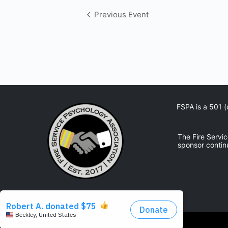
Event
Previous Event
Navigation
FSPA is a 501 (
The Fire Servi
sponsor contin