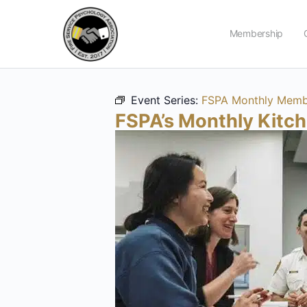
Membership
Event Series:
FSPA Monthly Membe
FSPA’s Monthly Kitc