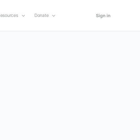
esources
Donate
Sign in