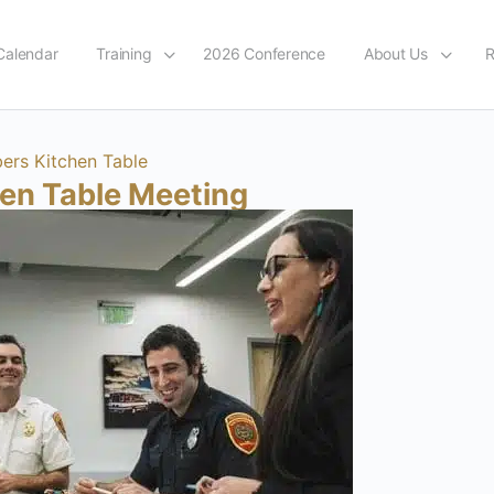
Calendar
Training
2026 Conference
About Us
R
rs Kitchen Table
hen Table Meeting