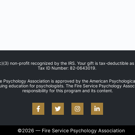
c)(3) non-profit recognized by the IRS. Your gift is tax-deductible as
Tax ID Number: 82-0643019.
ce Psychology Association is approved by the American Psychological
uing education for psychologists. The Fire Service Psychology Associ
responsibility for this program and its content.
©2026 — Fire Service Psychology Association