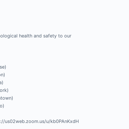
ological health and safety to our
se)
on)
a)
ork)
ntown)
o)
tps://us02web.zoom.us/u/kb0PAnKxdH