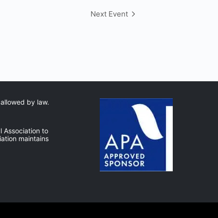
Next Event
 allowed by law.
 Association to
ation maintains