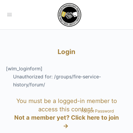
Login
[wlm_loginform]
Unauthorized for:
/groups/fire-service-
history/forum/
You must be a logged-in member to
access this content.
Forgot Password
Not a member yet?
Click here to join
→