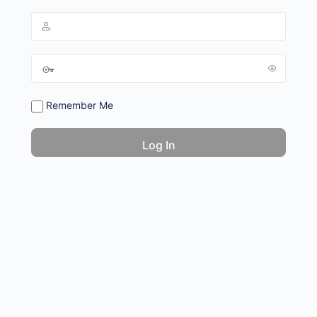
Remember Me