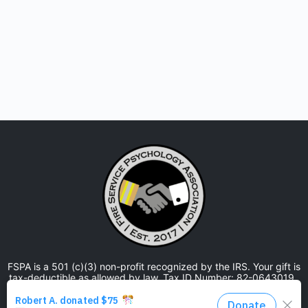
FSPA is a 501 (c)(3) non-profit recognized by the IRS. Your gift is
tax-deductible as allowed by law. Tax ID Number: 82-0643019.
The Fire Service Psychology Association is approved by the